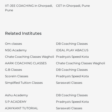
IIT-JEE COACHING in Ghorpadi,
CET in Ghorpadi, Pune
Pune
Related Institutes
Om classes
DB Coaching Classes
NSG Academy
IDEAL PLAY ABACUS
Chate Coaching Classes Wagholi
Pradnya's Speed Kota
AARK COACHING CLASSES
Chate Coaching Classes Wagholi
G.B Classes
DB Coaching Classes
ScoreIn Classes
Pradnya's Speed Kota
Simplified Tuition Classes
Saraswati Classes
Ashu Academy
DB Coaching Classes
S P ACADEMY
Pradnya's Speed Kota
AJAYKANT TUTORIAL
Saraswati Classes