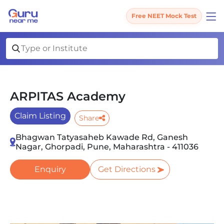
Free NEET Mock Test
ARPITAS Academy
Claim Listing
Share
Bhagwan Tatyasaheb Kawade Rd, Ganesh
Nagar, Ghorpadi, Pune, Maharashtra - 411036
Enquiry
Get Directions
Slide 1 of 3