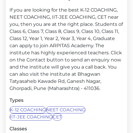
If you are looking for the best K-12 COACHING,
NEET COACHING, IIT-JEE COACHING, CET near
you, then you are at the right place. Students of
Class 6, Class 7, Class 8, Class 9, Class 10, Class 11,
Class 12, Year 1, Year 2, Year 3, Year 4, Graduate
can apply to join ARPITAS Academy. The
institute has highly experienced teachers. Click
on the Contact button to send an enquiry now
and the institute will give you a call back. You
can also visit the institute at Bhagwan
Tatyasaheb Kawade Rd, Ganesh Nagar,
Ghorpadi, Pune (Maharashtra) - 411036.
Types
K-12 COACHING
NEET COACHING
IIT-JEE COACHING
CET
Classes