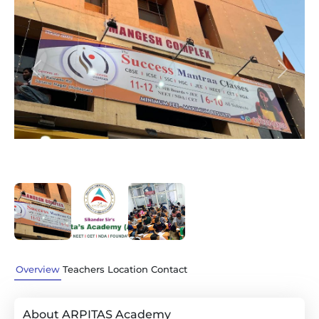
Previous
Next
Overview
Teachers
Location
Contact
About ARPITAS Academy