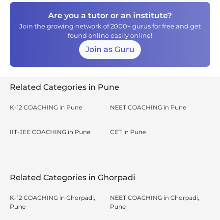
Are you a tutor or an institute?
Join the growing network of 2000+ gurus for free and get
found online easily online!
Join as Guru
Related Categories in Pune
K-12 COACHING in Pune
NEET COACHING in Pune
IIT-JEE COACHING in Pune
CET in Pune
Related Categories in Ghorpadi
K-12 COACHING in Ghorpadi,
NEET COACHING in Ghorpadi,
Pune
Pune