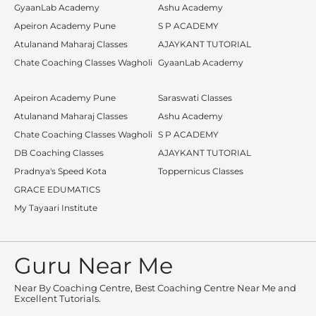
GyaanLab Academy
Ashu Academy
Apeiron Academy Pune
S P ACADEMY
Atulanand Maharaj Classes
AJAYKANT TUTORIAL
Chate Coaching Classes Wagholi
GyaanLab Academy
Apeiron Academy Pune
Saraswati Classes
Atulanand Maharaj Classes
Ashu Academy
Chate Coaching Classes Wagholi
S P ACADEMY
DB Coaching Classes
AJAYKANT TUTORIAL
Pradnya's Speed Kota
Toppernicus Classes
GRACE EDUMATICS
My Tayaari Institute
Guru Near Me
Near By Coaching Centre, Best Coaching Centre Near Me and
Excellent Tutorials.