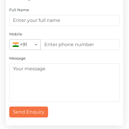
Full Name
Mobile
+91
Message
Send Enquiry