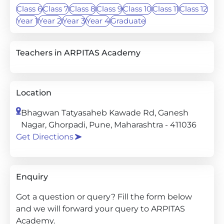
Class 6
Class 7
Class 8
Class 9
Class 10
Class 11
Class 12
Year 1
Year 2
Year 3
Year 4
Graduate
Teachers in ARPITAS Academy
Location
Bhagwan Tatyasaheb Kawade Rd, Ganesh
Nagar, Ghorpadi, Pune, Maharashtra - 411036
Get Directions
Enquiry
Got a question or query? Fill the form below
and we will forward your query to ARPITAS
Academy.