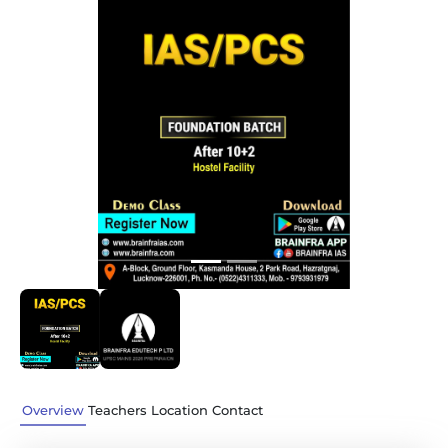
Previous
Next
Overview
Teachers
Location
Contact