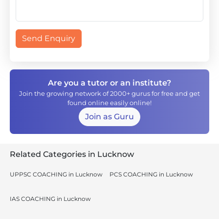
Send Enquiry
Are you a tutor or an institute?
Join the growing network of 2000+ gurus for free and get
found online easily online!
Join as Guru
Related Categories in Lucknow
UPPSC COACHING in Lucknow
PCS COACHING in Lucknow
IAS COACHING in Lucknow