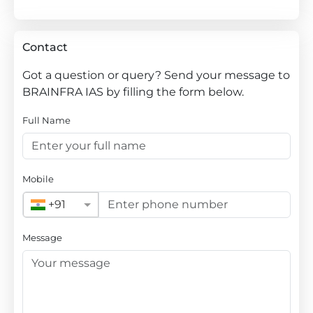
Contact
Got a question or query? Send your message to
BRAINFRA IAS by filling the form below.
Full Name
Mobile
+91
Message