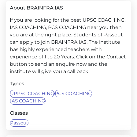
About BRAINFRA IAS
If you are looking for the best UPSC COACHING,
IAS COACHING, PCS COACHING near you then
you are at the right place. Students of Passout
can apply to join BRAINFRA IAS. The institute
has highly experienced teachers with
experience of 1 to 20 Years. Click on the Contact
button to send an enquire now and the
institute will give you a call back.
Types
UPPSC COACHING
PCS COACHING
IAS COACHING
Classes
Passout