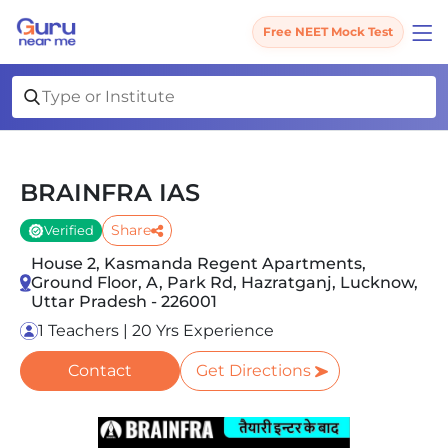
Free NEET Mock Test
BRAINFRA IAS
Share
Verified
House 2, Kasmanda Regent Apartments,
Ground Floor, A, Park Rd, Hazratganj, Lucknow,
Uttar Pradesh - 226001
1 Teachers | 20 Yrs Experience
Contact
Get Directions
Slide 1 of 2