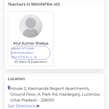
Teachers in BRAINFRA IAS
Atul Kumar Shakya
Master of Public
Administration
(N.E.T/J.R.F) LL. B.
20 Years of Experience
Location
House 2, Kasmanda Regent Apartments,
Ground Floor, A, Park Rd, Hazratganj, Lucknow,
Uttar Pradesh - 226001
Get Directions