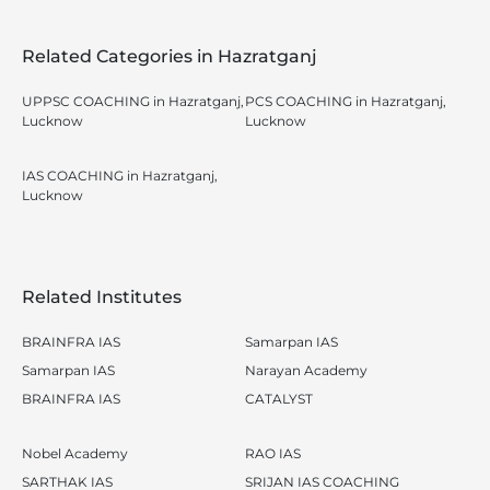
Related Categories in Hazratganj
UPPSC COACHING in Hazratganj,
PCS COACHING in Hazratganj,
Lucknow
Lucknow
IAS COACHING in Hazratganj,
Lucknow
Related Institutes
BRAINFRA IAS
Samarpan IAS
Samarpan IAS
Narayan Academy
BRAINFRA IAS
CATALYST
Nobel Academy
RAO IAS
SARTHAK IAS
SRIJAN IAS COACHING