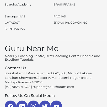
Spardha Academy
BRAINFRA IAS
Samarpan IAS
RAO IAS
CATALYST
SRIJAN IAS COACHING
SARTHAK IAS
Guru Near Me
Near By Coaching Centre, Best Coaching Centre Near Me and
Excellent Tutorials.
Contact Us
Shikshatam IT Private Limited, 649, 650, Main Rd, above
Lenskart Showroom, Sector A, Mahalaxmi Nagar, Indore,
Madhya Pradesh 452010
(+91) 9826017628
|
support@shikshatam.com
Follow Us On Social Media