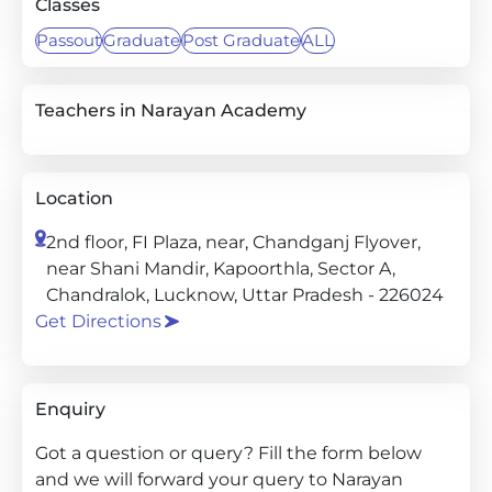
Classes
Passout
Graduate
Post Graduate
ALL
Teachers in Narayan Academy
Location
2nd floor, FI Plaza, near, Chandganj Flyover,
near Shani Mandir, Kapoorthla, Sector A,
Chandralok, Lucknow, Uttar Pradesh - 226024
Get Directions
Enquiry
Got a question or query? Fill the form below
and we will forward your query to Narayan