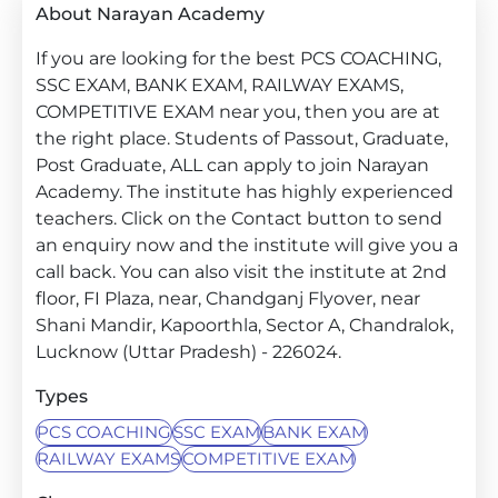
About Narayan Academy
If you are looking for the best PCS COACHING,
SSC EXAM, BANK EXAM, RAILWAY EXAMS,
COMPETITIVE EXAM near you, then you are at
the right place. Students of Passout, Graduate,
Post Graduate, ALL can apply to join Narayan
Academy. The institute has highly experienced
teachers. Click on the Contact button to send
an enquiry now and the institute will give you a
call back. You can also visit the institute at 2nd
floor, FI Plaza, near, Chandganj Flyover, near
Shani Mandir, Kapoorthla, Sector A, Chandralok,
Lucknow (Uttar Pradesh) - 226024.
Types
PCS COACHING
SSC EXAM
BANK EXAM
RAILWAY EXAMS
COMPETITIVE EXAM