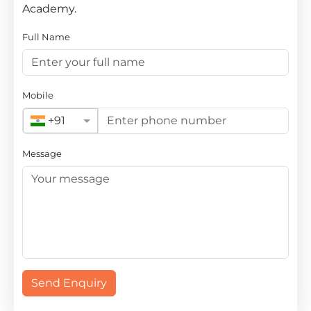
Academy.
Full Name
Mobile
+91
Message
Send Enquiry