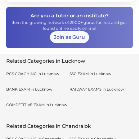
Are you a tutor or an institute?
Join the growing network of 2000+ gurus for free and get
found online easily online!
Join as Guru
Related Categories in Lucknow
PCS COACHING in Lucknow
SSC EXAM in Lucknow
BANK EXAM in Lucknow
RAILWAY EXAMS in Lucknow
COMPETITIVE EXAM in Lucknow
Related Categories in Chandralok
PCS COACHING in Chandralok,
SSC EXAM in Chandralok,