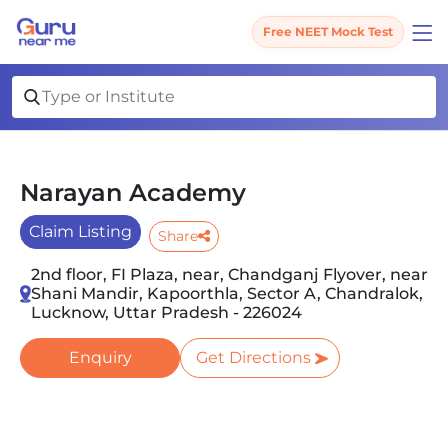
Free NEET Mock Test
Narayan Academy
Claim Listing
Share
2nd floor, FI Plaza, near, Chandganj Flyover, near
Shani Mandir, Kapoorthla, Sector A, Chandralok,
Lucknow, Uttar Pradesh - 226024
Enquiry
Get Directions
Slide 1 of 2