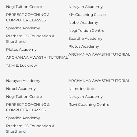
Negi Tuition Centre
Narayan Academy
PERFECT COACHING &
MY Coaching Classes
COMPUTER CLASSES
Nobel Academy
Spardha Academy
Negi Tuition Centre
Pratham GS Foundation &
Spardha Academy
Shorthand
Plutus Academy
Plutus Academy
ARCHANAA AWASTHI TUTORIAL
ARCHANAA AWASTHI TUTORIAL
T.I.M.E. Lucknow
Narayan Academy
ARCHANAA AWASTHI TUTORIAL
Nobel Academy
Niims institute
Negi Tuition Centre
Narayan Academy
PERFECT COACHING &
Rizvi Coaching Centre
COMPUTER CLASSES
Spardha Academy
Pratham GS Foundation &
Shorthand