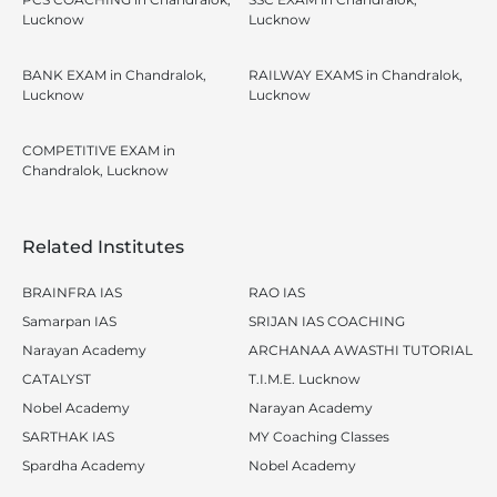
Lucknow
Lucknow
BANK EXAM in Chandralok,
RAILWAY EXAMS in Chandralok,
Lucknow
Lucknow
COMPETITIVE EXAM in
Chandralok, Lucknow
Related Institutes
BRAINFRA IAS
RAO IAS
Samarpan IAS
SRIJAN IAS COACHING
Narayan Academy
ARCHANAA AWASTHI TUTORIAL
CATALYST
T.I.M.E. Lucknow
Nobel Academy
Narayan Academy
SARTHAK IAS
MY Coaching Classes
Spardha Academy
Nobel Academy