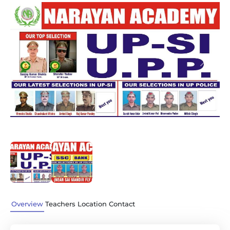
Previous
Next
Overview
Teachers
Location
Contact