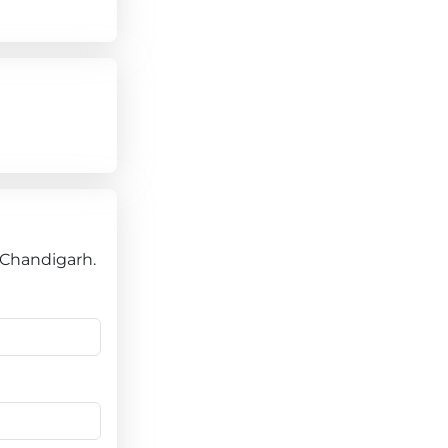
e Chandigarh.