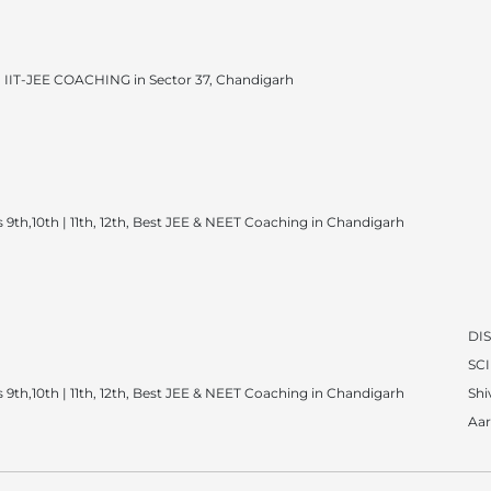
IIT-JEE COACHING in Sector 37, Chandigarh
 9th,10th | 11th, 12th, Best JEE & NEET Coaching in Chandigarh
DI
SC
 9th,10th | 11th, 12th, Best JEE & NEET Coaching in Chandigarh
Sh
Aar