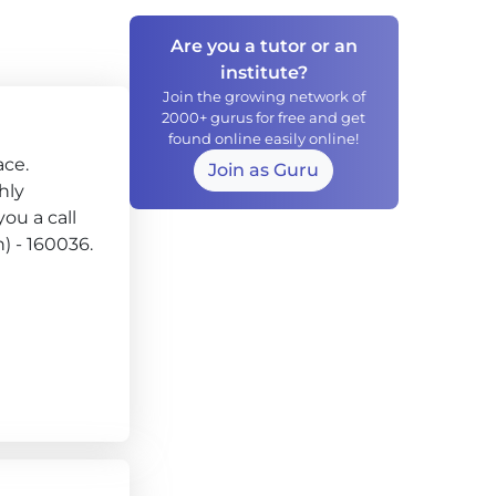
Are you a tutor or an
institute?
Join the growing network of
2000+ gurus for free and get
found online easily online!
ace.
Join as Guru
hly
ou a call
h) - 160036.