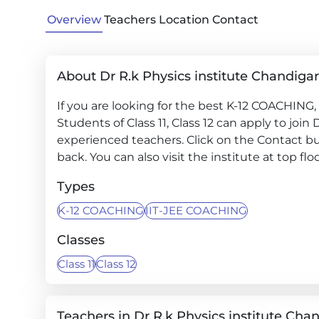
Overview
Teachers
Location
Contact
About Dr R.k Physics institute Chandiga
If you are looking for the best K-12 COACHING,
Students of Class 11, Class 12 can apply to join
experienced teachers. Click on the Contact but
back. You can also visit the institute at top fl
Types
K-12 COACHING
IIT-JEE COACHING
Classes
Class 11
Class 12
Teachers in Dr R.k Physics institute Cha