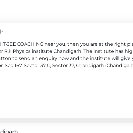
rh
 IIT-JEE COACHING near you, then you are at the right pl
 Dr R.k Physics institute Chandigarh. The institute has hig
ton to send an enquiry now and the institute will give y
oor, Sco 167, Sector 37 C, Sector 37, Chandigarh (Chandigar
ndigarh