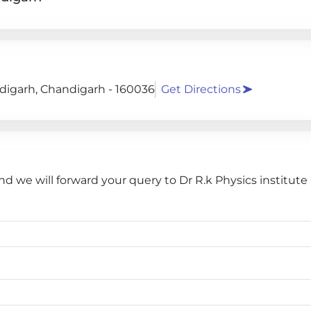
andigarh, Chandigarh - 160036
Get Directions
nd we will forward your query to Dr R.k Physics institut