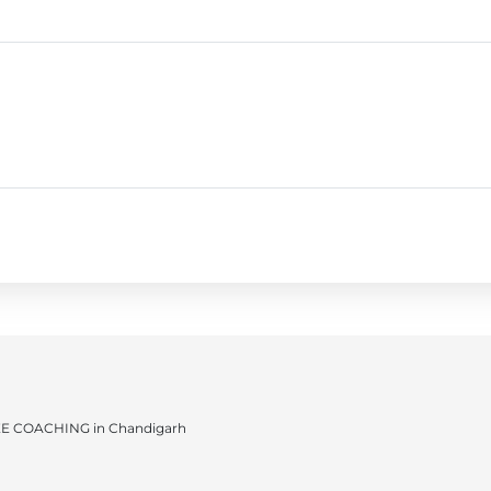
JEE COACHING in Chandigarh