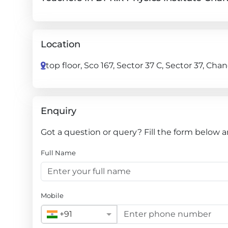
Location
top floor, Sco 167, Sector 37 C, Sector 37, Ch
Enquiry
Got a question or query? Fill the form below a
Full Name
Mobile
+91