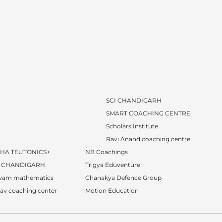
SCI CHANDIGARH
SMART COACHING CENTRE
Scholars Institute
Ravi Anand coaching centre
SHA TEUTONICS+
NB Coachings
I CHANDIGARH
Trigya Eduventure
ivam mathematics
Chanakya Defence Group
av coaching center
Motion Education