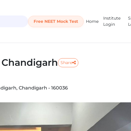
Institute
S
Free NEET Mock Test
Home
Login
L
e Chandigarh
Share
handigarh, Chandigarh - 160036