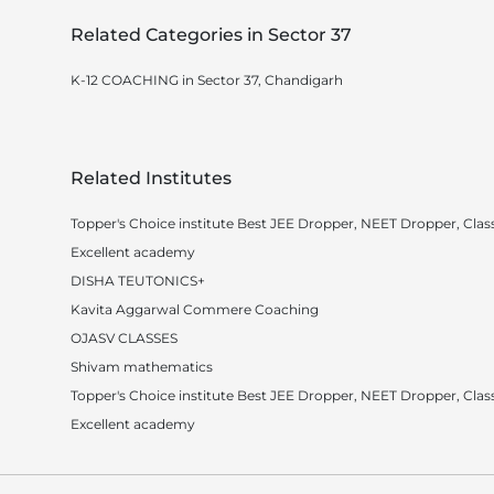
Related Categories in Sector 37
K-12 COACHING in Sector 37, Chandigarh
Related Institutes
Topper's Choice institute Best JEE Dropper, NEET Dropper, Class
Excellent academy
DISHA TEUTONICS+
Kavita Aggarwal Commere Coaching
OJASV CLASSES
Shivam mathematics
Topper's Choice institute Best JEE Dropper, NEET Dropper, Class
Excellent academy