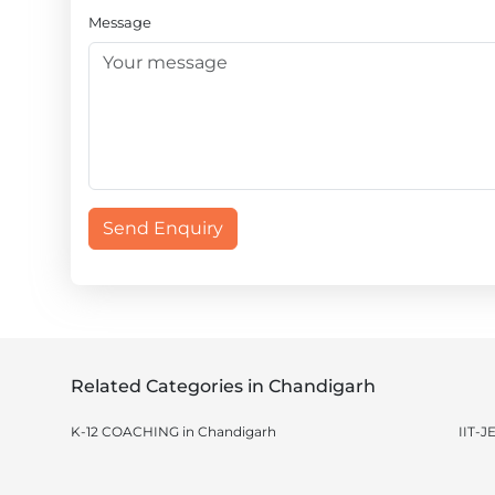
Message
Send Enquiry
Related Categories in Chandigarh
K-12 COACHING in Chandigarh
IIT-