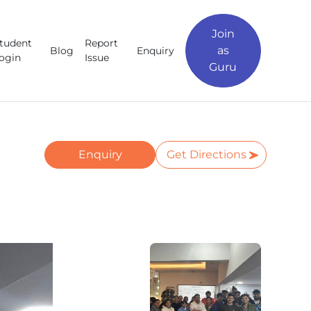
Join
tudent
Report
as
Blog
Enquiry
ogin
Issue
Guru
Enquiry
Get Directions