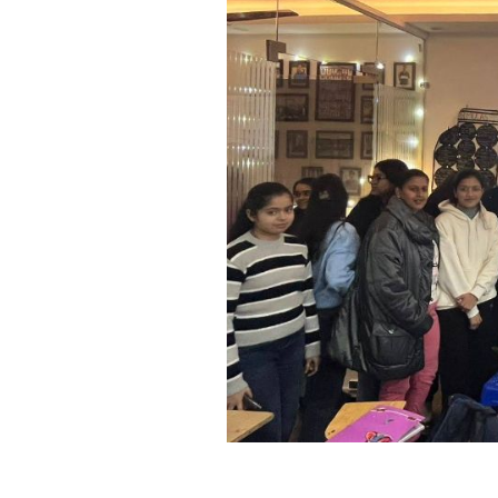
Previous