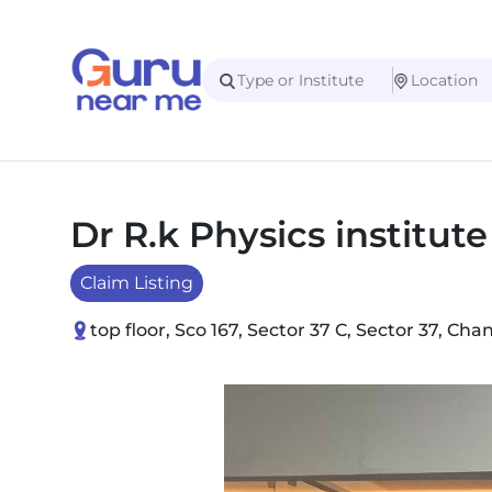
Dr R.k Physics institut
Claim Listing
top floor, Sco 167, Sector 37 C, Sector 37, C
Slide 1 of 1