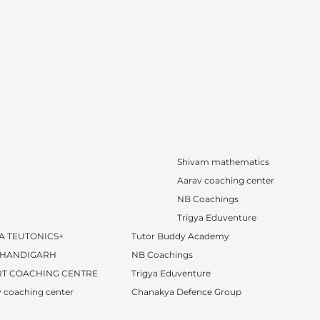
Shivam mathematics
Aarav coaching center
NB Coachings
Trigya Eduventure
A TEUTONICS+
Tutor Buddy Academy
CHANDIGARH
NB Coachings
T COACHING CENTRE
Trigya Eduventure
 coaching center
Chanakya Defence Group