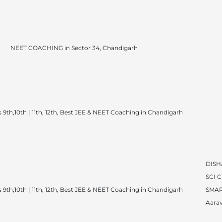
NEET COACHING in Sector 34, Chandigarh
 9th,10th | 11th, 12th, Best JEE & NEET Coaching in Chandigarh
DISH
SCI 
 9th,10th | 11th, 12th, Best JEE & NEET Coaching in Chandigarh
SMAR
Aarav