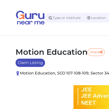
Motion Education
Share
Claim Listing
Motion Education, SCO 107-108-109, Sector 3
Slide 1 of 3