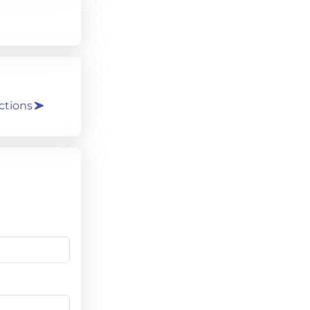
ctions