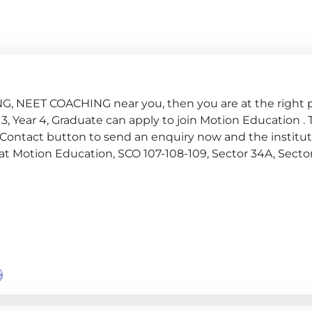
ING, NEET COACHING near you, then you are at the right p
ear 3, Year 4, Graduate can apply to join Motion Education .
 Contact button to send an enquiry now and the institute
te at Motion Education, SCO 107-108-109, Sector 34A, Sector
e