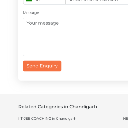
Message
Send Enquiry
Related Categories in Chandigarh
IIT-JEE COACHING in Chandigarh
NE