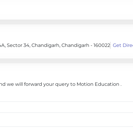
4A, Sector 34, Chandigarh, Chandigarh - 160022
Get Dire
and we will forward your query to Motion Education .