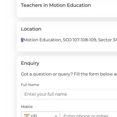
Teachers in Motion Education
Location
Motion Education, SCO 107-108-109, Sector 3
Enquiry
Got a question or query? Fill the form below 
Full Name
Mobile
+91