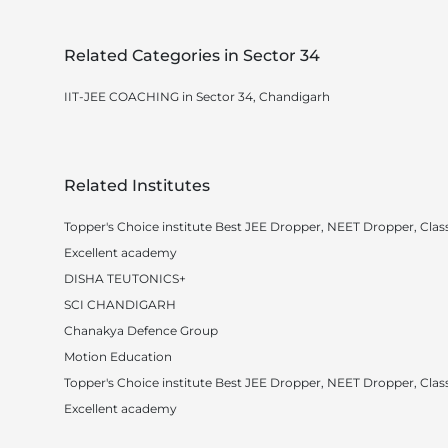
Related Categories in Sector 34
IIT-JEE COACHING in Sector 34, Chandigarh
Related Institutes
Topper's Choice institute Best JEE Dropper, NEET Dropper, Class
Excellent academy
DISHA TEUTONICS+
SCI CHANDIGARH
Chanakya Defence Group
Motion Education
Topper's Choice institute Best JEE Dropper, NEET Dropper, Class
Excellent academy