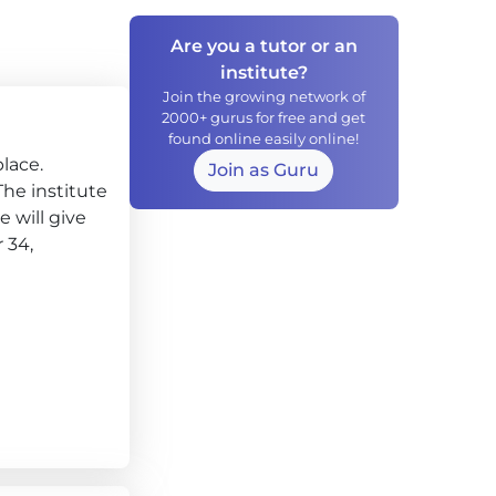
Are you a tutor or an
institute?
Join the growing network of
2000+ gurus for free and get
found online easily online!
lace.
Join as Guru
 The institute
 will give
 34,