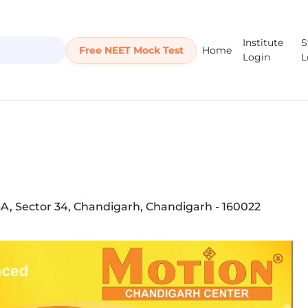
Institute
S
Free NEET Mock Test
Home
Login
L
4A, Sector 34, Chandigarh, Chandigarh - 160022