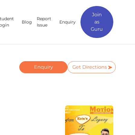
Join
tudent
Report
as
Blog
Enquiry
ogin
Issue
Guru
Enquiry
Get Directions