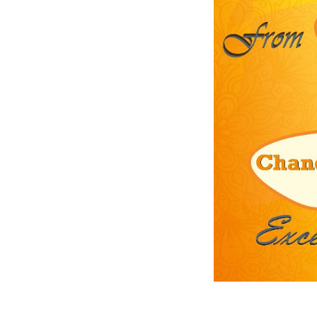
Previous