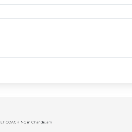
ET COACHING in Chandigarh