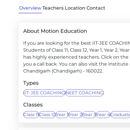
Overview
Teachers
Location
Contact
About Motion Education
If you are looking for the best IIT-JEE COACH
Students of Class 11, Class 12, Year 1, Year 2, Y
has highly experienced teachers. Click on the
you a call back. You can also visit the institu
Chandigarh (Chandigarh) - 160022.
Types
IIT-JEE COACHING
NEET COACHING
Classes
Class 11
Class 12
Year 1
Year 2
Year 3
Year 4
Graduat