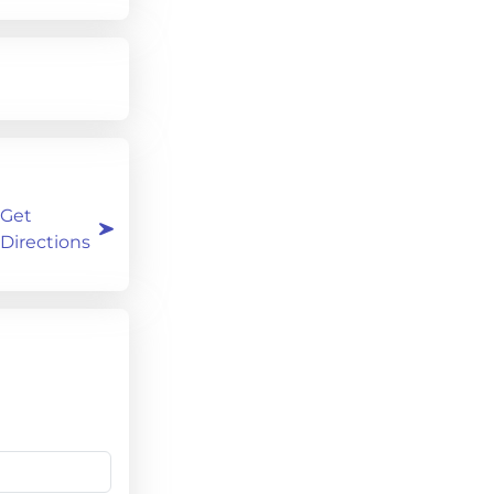
Get
Directions