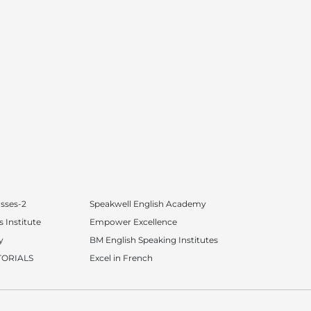
asses-2
Speakwell English Academy
 Institute
Empower Excellence
y
BM English Speaking Institutes
TORIALS
Excel in French