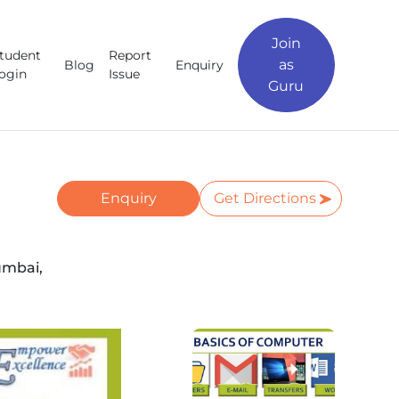
Join
tudent
Report
as
Blog
Enquiry
ogin
Issue
Guru
Enquiry
Get Directions
umbai,