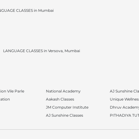
NGUAGE CLASSES in Mumbai
LANGUAGE CLASSES in Versova, Mumbai
on Vile Parle
National Academy
AJ Sunshine Cl
ation
Aakash Classes
Unique Wellness
JM Computer Institute
Dhruv Academ
AJ Sunshine Classes
PITHADIYA TU