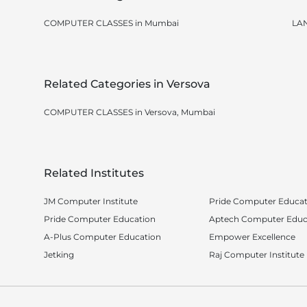
COMPUTER CLASSES in Mumbai
LA
Related Categories in Versova
COMPUTER CLASSES in Versova, Mumbai
Related Institutes
JM Computer Institute
Pride Computer Educati
Pride Computer Education
Aptech Computer Educ
A-Plus Computer Education
Empower Excellence
Jetking
Raj Computer Institute