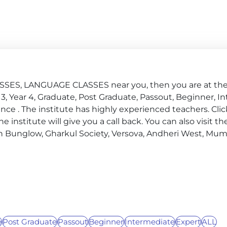
SSES, LANGUAGE CLASSES near you, then you are at the 
ear 3, Year 4, Graduate, Post Graduate, Passout, Beginner, 
ce . The institute has highly experienced teachers. Clic
nstitute will give you a call back. You can also visit the
n Bunglow, Gharkul Society, Versova, Andheri West, Mu
e
Post Graduate
Passout
Beginner
Intermediate
Expert
ALL