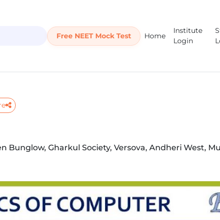
Institute
S
Free NEET Mock Test
Home
Login
L
re
en Bunglow, Gharkul Society, Versova, Andheri West, M