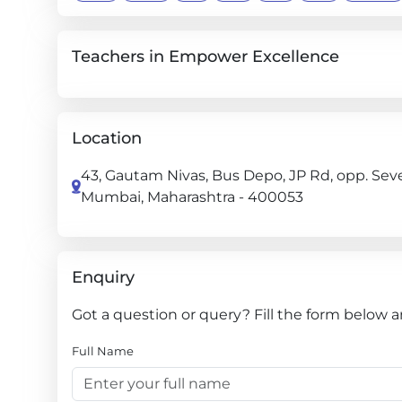
Teachers in Empower Excellence
Location
43, Gautam Nivas, Bus Depo, JP Rd, opp. Sev
Mumbai, Maharashtra - 400053
Enquiry
Got a question or query? Fill the form below 
Full Name