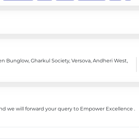
en Bunglow, Gharkul Society, Versova, Andheri West,
and we will forward your query to Empower Excellence .