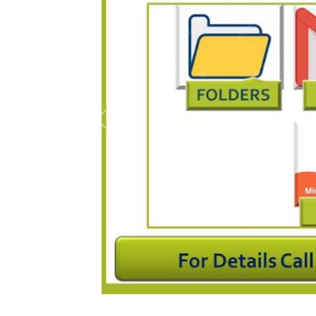
Previous