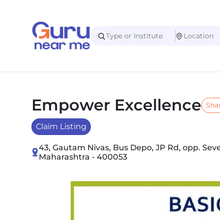
Empower Excellence
Sha
Claim Listing
43, Gautam Nivas, Bus Depo, JP Rd, opp. Sev
Maharashtra - 400053
Slide 1 of 4