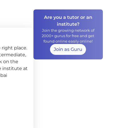
Are you a tutor or an
institute?
Join the growing network of
2000+ gurus for free and get
found online easily online!
right place.
Join as Guru
Intermediate,
k on the
 institute at
mbai