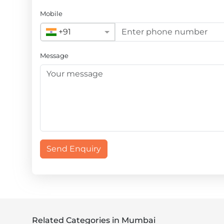
Mobile
+91
Message
Send Enquiry
Related Categories in Mumbai