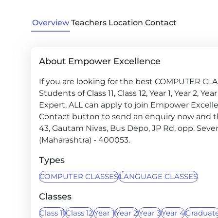
Overview
Teachers
Location
Contact
About Empower Excellence
If you are looking for the best COMPUTER CLA
Students of Class 11, Class 12, Year 1, Year 2, Y
Expert, ALL can apply to join Empower Excellen
Contact button to send an enquiry now and the i
43, Gautam Nivas, Bus Depo, JP Rd, opp. Seve
(Maharashtra) - 400053.
Types
COMPUTER CLASSES
LANGUAGE CLASSES
Classes
Class 11
Class 12
Year 1
Year 2
Year 3
Year 4
Graduat