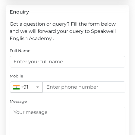
Enquiry
Got a question or query? Fill the form below
and we will forward your query to Speakwell
English Academy .
Full Name
Mobile
+91
Message