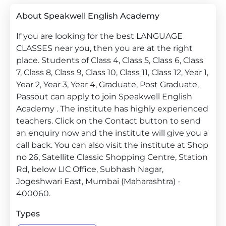
About Speakwell English Academy
If you are looking for the best LANGUAGE
CLASSES near you, then you are at the right
place. Students of Class 4, Class 5, Class 6, Class
7, Class 8, Class 9, Class 10, Class 11, Class 12, Year 1,
Year 2, Year 3, Year 4, Graduate, Post Graduate,
Passout can apply to join Speakwell English
Academy . The institute has highly experienced
teachers. Click on the Contact button to send
an enquiry now and the institute will give you a
call back. You can also visit the institute at Shop
no 26, Satellite Classic Shopping Centre, Station
Rd, below LIC Office, Subhash Nagar,
Jogeshwari East, Mumbai (Maharashtra) -
400060.
Types