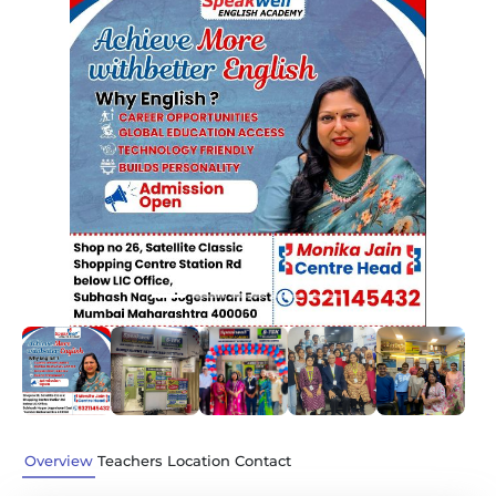
Previous
Next
Overview
Teachers
Location
Contact