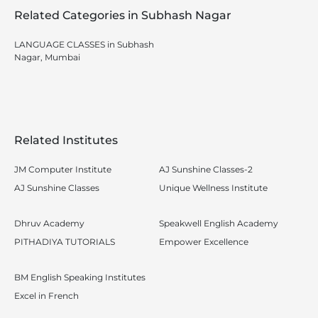
Related Categories in Subhash Nagar
LANGUAGE CLASSES in Subhash
Nagar, Mumbai
Related Institutes
JM Computer Institute
AJ Sunshine Classes-2
AJ Sunshine Classes
Unique Wellness Institute
Dhruv Academy
Speakwell English Academy
PITHADIYA TUTORIALS
Empower Excellence
BM English Speaking Institutes
Excel in French