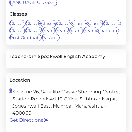
LANGUAGE CLASSES
Classes
Class 4
Class 5
Class 6
Class 7
Class 8
Class 9
Class 10
Class 11
Class 12
Year 1
Year 2
Year 3
Year 4
Graduate
Post Graduate
Passout
Teachers in Speakwell English Academy
Location
Shop no 26, Satellite Classic Shopping Centre,
Station Rd, below LIC Office, Subhash Nagar,
Jogeshwari East, Mumbai, Maharashtra -
400060
Get Directions