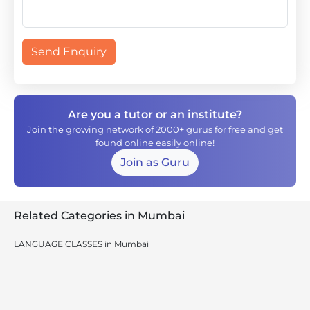
Send Enquiry
Are you a tutor or an institute?
Join the growing network of 2000+ gurus for free and get
found online easily online!
Join as Guru
Related Categories in Mumbai
LANGUAGE CLASSES in Mumbai