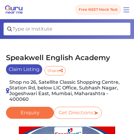
Free NEET Mock Test
Speakwell English Academy
Claim Listing
Share
Shop no 26, Satellite Classic Shopping Centre,
Station Rd, below LIC Office, Subhash Nagar,
Jogeshwari East, Mumbai, Maharashtra -
400060
Enquiry
Get Directions
Slide 1 of 5