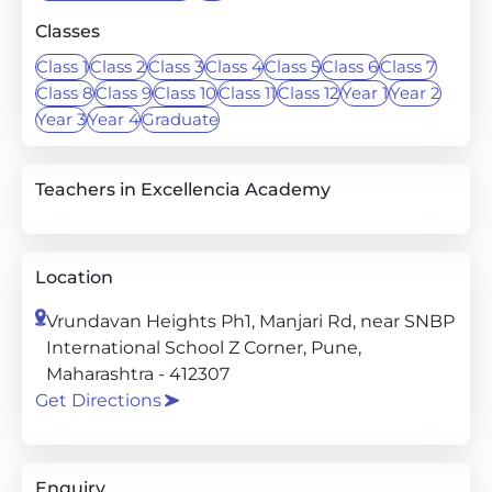
Classes
Class 1
Class 2
Class 3
Class 4
Class 5
Class 6
Class 7
Class 8
Class 9
Class 10
Class 11
Class 12
Year 1
Year 2
Year 3
Year 4
Graduate
Teachers in Excellencia Academy
Location
Vrundavan Heights Ph1, Manjari Rd, near SNBP
International School Z Corner, Pune,
Maharashtra - 412307
Get Directions
Enquiry