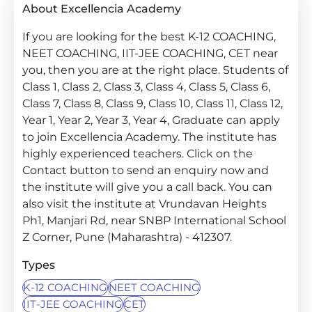
About Excellencia Academy
If you are looking for the best K-12 COACHING,
NEET COACHING, IIT-JEE COACHING, CET near
you, then you are at the right place. Students of
Class 1, Class 2, Class 3, Class 4, Class 5, Class 6,
Class 7, Class 8, Class 9, Class 10, Class 11, Class 12,
Year 1, Year 2, Year 3, Year 4, Graduate can apply
to join Excellencia Academy. The institute has
highly experienced teachers. Click on the
Contact button to send an enquiry now and
the institute will give you a call back. You can
also visit the institute at Vrundavan Heights
Ph1, Manjari Rd, near SNBP International School
Z Corner, Pune (Maharashtra) - 412307.
Types
K-12 COACHING
NEET COACHING
IIT-JEE COACHING
CET