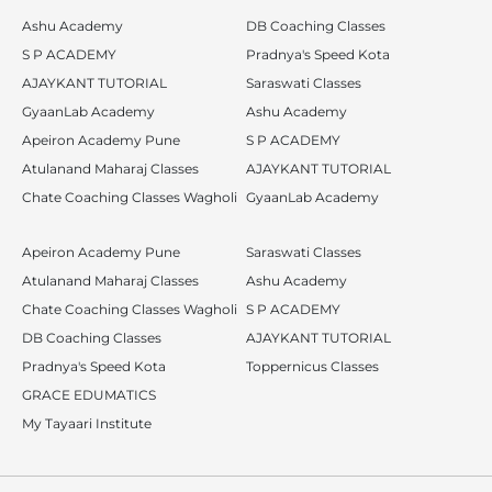
Ashu Academy
DB Coaching Classes
S P ACADEMY
Pradnya's Speed Kota
AJAYKANT TUTORIAL
Saraswati Classes
GyaanLab Academy
Ashu Academy
Apeiron Academy Pune
S P ACADEMY
Atulanand Maharaj Classes
AJAYKANT TUTORIAL
Chate Coaching Classes Wagholi
GyaanLab Academy
Apeiron Academy Pune
Saraswati Classes
Atulanand Maharaj Classes
Ashu Academy
Chate Coaching Classes Wagholi
S P ACADEMY
DB Coaching Classes
AJAYKANT TUTORIAL
Pradnya's Speed Kota
Toppernicus Classes
GRACE EDUMATICS
My Tayaari Institute