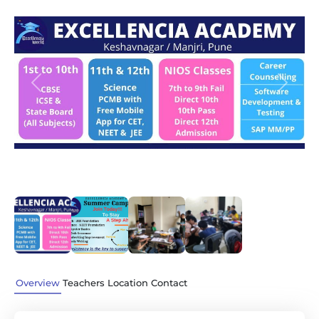
Previous
Next
Overview
Teachers
Location
Contact