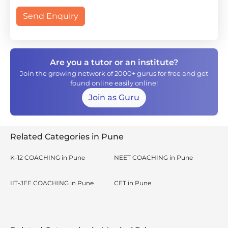
Send Enquiry
Are you a tutor or an institute?
Join the growing network of 2000+ gurus for free and get
found online easily online!
Join as Guru
Related Categories in Pune
K-12 COACHING in Pune
NEET COACHING in Pune
IIT-JEE COACHING in Pune
CET in Pune