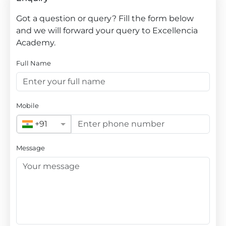
Got a question or query? Fill the form below
and we will forward your query to Excellencia
Academy.
Full Name
Mobile
+91
Message