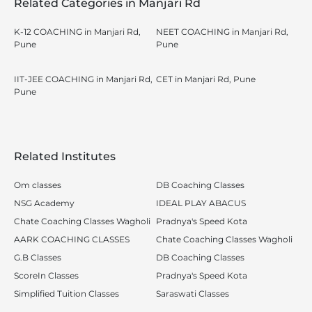
Related Categories in Manjari Rd
K-12 COACHING in Manjari Rd,
NEET COACHING in Manjari Rd,
Pune
Pune
IIT-JEE COACHING in Manjari Rd,
CET in Manjari Rd, Pune
Pune
Related Institutes
Om classes
DB Coaching Classes
NSG Academy
IDEAL PLAY ABACUS
Chate Coaching Classes Wagholi
Pradnya's Speed Kota
AARK COACHING CLASSES
Chate Coaching Classes Wagholi
G.B Classes
DB Coaching Classes
ScoreIn Classes
Pradnya's Speed Kota
Simplified Tuition Classes
Saraswati Classes