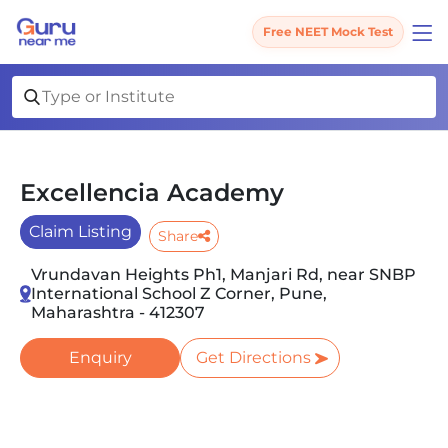
Free NEET Mock Test
Excellencia Academy
Claim Listing
Share
Vrundavan Heights Ph1, Manjari Rd, near SNBP
International School Z Corner, Pune,
Maharashtra - 412307
Enquiry
Get Directions
Slide 1 of 4