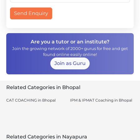
Send Enquiry
Are you a tutor or an institute?
Join the growing network of 2000+ gurus for free and get
found online easily online!
Join as Guru
Related Categories in Bhopal
CAT COACHING in Bhopal
IPM & IPMAT Coaching in Bhopal
Related Categories in Nayapura