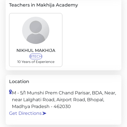
Teachers in Makhija Academy
NIKHUL MAKHIJA
BTECH
10 Years of Experience
Location
M - 5/1 Munshi Prem Chand Parisar, BDA, Near,
near Lalghati Road, Airport Road, Bhopal,
Madhya Pradesh - 462030
Get Directions