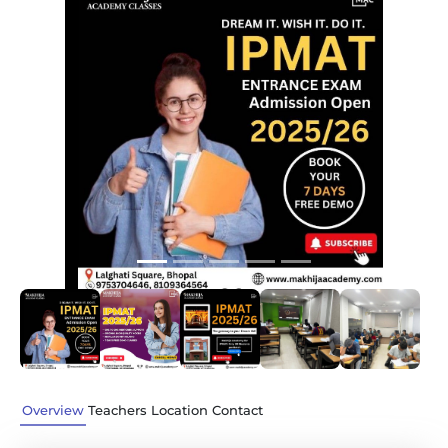
Previous
Next
Overview
Teachers
Location
Contact