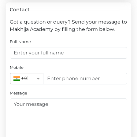
Contact
Got a question or query? Send your message to
Makhija Academy by filling the form below.
Full Name
Mobile
+91
Message