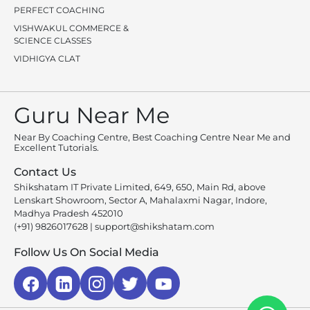
PERFECT COACHING
VISHWAKUL COMMERCE &
SCIENCE CLASSES
VIDHIGYA CLAT
Guru Near Me
Near By Coaching Centre, Best Coaching Centre Near Me and
Excellent Tutorials.
Contact Us
Shikshatam IT Private Limited, 649, 650, Main Rd, above
Lenskart Showroom, Sector A, Mahalaxmi Nagar, Indore,
Madhya Pradesh 452010
(+91) 9826017628
|
support@shikshatam.com
Follow Us On Social Media