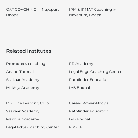
CAT COACHING in Nayapura,
IPM & IPMAT Coaching in
Bhopal
Nayapura, Bhopal
Related Institutes
Promotees coaching
RR Academy
Anand Tutorials
Legal Edge Coaching Center
Saakaar Academy
Pathfinder Education
Makhija Academy
IMS Bhopal
DLC The Learning Club
Career Power-Bhopal
Saakaar Academy
Pathfinder Education
Makhija Academy
IMS Bhopal
Legal Edge Coaching Center
R.A.C.E.