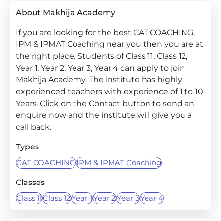
About Makhija Academy
If you are looking for the best CAT COACHING,
IPM & IPMAT Coaching near you then you are at
the right place. Students of Class 11, Class 12,
Year 1, Year 2, Year 3, Year 4 can apply to join
Makhija Academy. The institute has highly
experienced teachers with experience of 1 to 10
Years. Click on the Contact button to send an
enquire now and the institute will give you a
call back.
Types
CAT COACHING
IPM & IPMAT Coaching
Classes
Class 11
Class 12
Year 1
Year 2
Year 3
Year 4