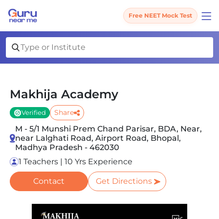
Free NEET Mock Test
Makhija Academy
Share
Verified
M - 5/1 Munshi Prem Chand Parisar, BDA, Near,
near Lalghati Road, Airport Road, Bhopal,
Madhya Pradesh - 462030
1 Teachers | 10 Yrs Experience
Contact
Get Directions
Slide 1 of 5