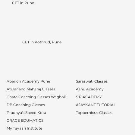
CET in Pune
CET in Kothrud, Pune
Apeiron Academy Pune
Saraswati Classes
Atulanand Maharaj Classes
Ashu Academy
Chate Coaching Classes Wagholi
S P ACADEMY
DB Coaching Classes
AJAYKANT TUTORIAL
Pradnya's Speed Kota
Toppernicus Classes
GRACE EDUMATICS
My Tayaari Institute