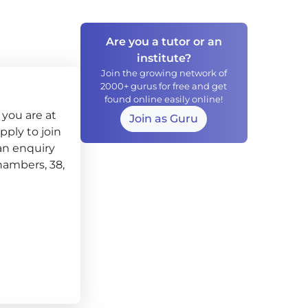
Are you a tutor or an
institute?
Join the growing network of
2000+ gurus for free and get
found online easily online!
you are at
Join as Guru
apply to join
an enquiry
chambers, 38,