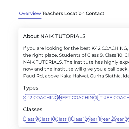
Overview
Teachers
Location
Contact
About NAIK TUTORIALS
If you are looking for the best K-12 COACHIN
the right place. Students of Class 9, Class 10, Cla
NAIK TUTORIALS. The institute has highly exp
now and the institute will give you a call back.
Paud Rd, above Kaka Halwai, Gurha Slathia, Ide
Types
K-12 COACHING
NEET COACHING
IIT-JEE COAC
Classes
Class 9
Class 10
Class 11
Class 12
Year 1
Year 2
Year 3