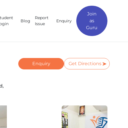
Join
tudent
Report
as
Blog
Enquiry
ogin
Issue
Guru
Enquiry
Get Directions
d,