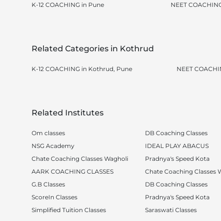
K-12 COACHING in Pune
NEET COACHING
Related Categories in Kothrud
K-12 COACHING in Kothrud, Pune
NEET COACHIN
Related Institutes
Om classes
DB Coaching Classes
NSG Academy
IDEAL PLAY ABACUS
Chate Coaching Classes Wagholi
Pradnya's Speed Kota
AARK COACHING CLASSES
Chate Coaching Classes 
G.B Classes
DB Coaching Classes
ScoreIn Classes
Pradnya's Speed Kota
Simplified Tuition Classes
Saraswati Classes