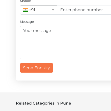
Mobile
+91
Message
Send Enquiry
Related Categories in Pune