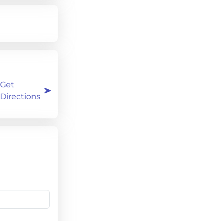
Get
Directions