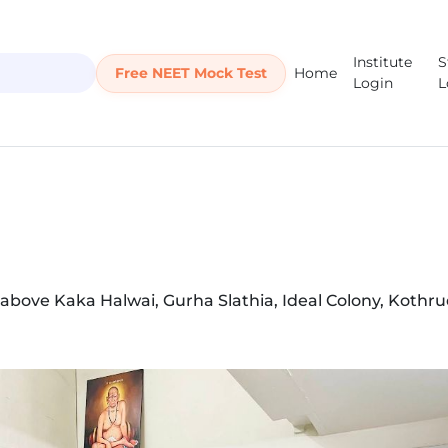
Institute
S
Free NEET Mock Test
Home
Login
L
 above Kaka Halwai, Gurha Slathia, Ideal Colony, Kothru