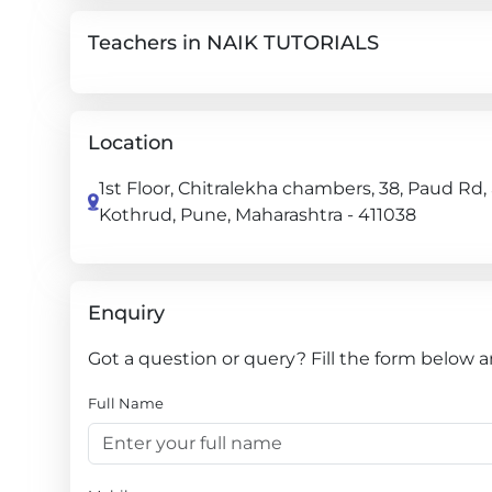
Teachers in NAIK TUTORIALS
Location
1st Floor, Chitralekha chambers, 38, Paud Rd,
Kothrud, Pune, Maharashtra - 411038
Enquiry
Got a question or query? Fill the form below 
Full Name