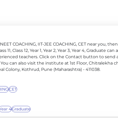
G, NEET COACHING, IIT-JEE COACHING, CET near you, then 
ss 11, Class 12, Year 1, Year 2, Year 3, Year 4, Graduate can 
erienced teachers. Click on the Contact button to send 
 You can also visit the institute at 1st Floor, Chitralekha 
al Colony, Kothrud, Pune (Maharashtra) - 411038.
HING
CET
Year 4
Graduate