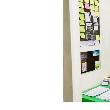
Previous