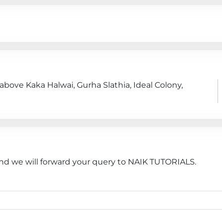
 above Kaka Halwai, Gurha Slathia, Ideal Colony,
and we will forward your query to NAIK TUTORIALS.