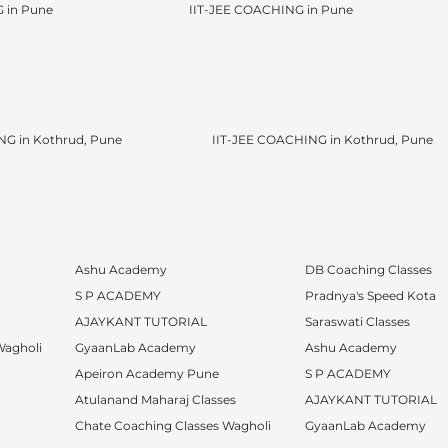
 in Pune
IIT-JEE COACHING in Pune
G in Kothrud, Pune
IIT-JEE COACHING in Kothrud, Pune
Ashu Academy
DB Coaching Classes
S P ACADEMY
Pradnya's Speed Kota
AJAYKANT TUTORIAL
Saraswati Classes
Wagholi
GyaanLab Academy
Ashu Academy
Apeiron Academy Pune
S P ACADEMY
Atulanand Maharaj Classes
AJAYKANT TUTORIAL
Chate Coaching Classes Wagholi
GyaanLab Academy