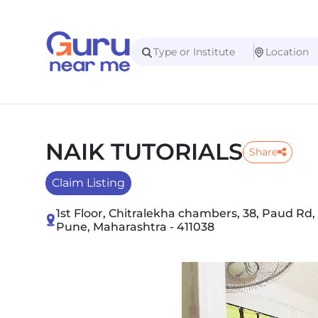
NAIK TUTORIALS
Share
Claim Listing
1st Floor, Chitralekha chambers, 38, Paud Rd,
Pune, Maharashtra - 411038
Slide 1 of 5