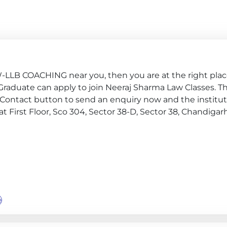
W-LLB COACHING near you, then you are at the right pla
ar 4, Graduate can apply to join Neeraj Sharma Law Classes. T
 Contact button to send an enquiry now and the institute
e at First Floor, Sco 304, Sector 38-D, Sector 38, Chandigar
e