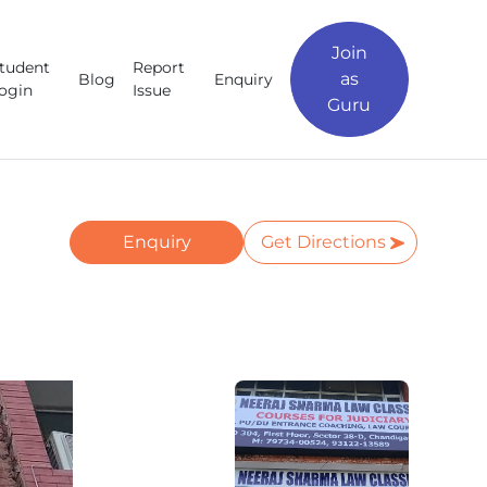
Join
tudent
Report
as
Blog
Enquiry
ogin
Issue
Guru
Enquiry
Get Directions