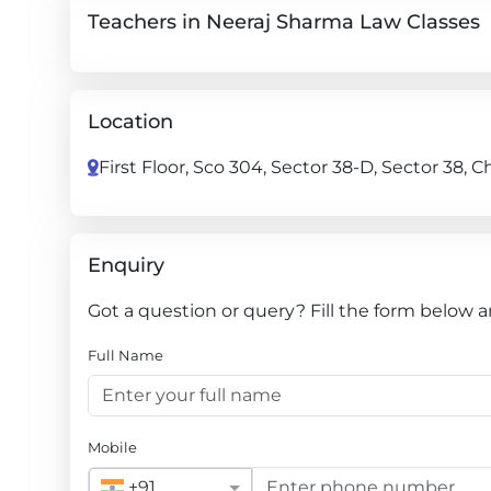
Teachers in Neeraj Sharma Law Classes
Location
First Floor, Sco 304, Sector 38-D, Sector 38,
Enquiry
Got a question or query? Fill the form below 
Full Name
Mobile
+91