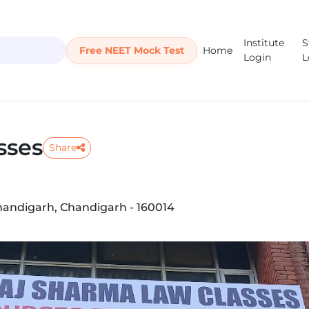
Institute
S
Free NEET Mock Test
Home
Login
L
sses
Share
 Chandigarh, Chandigarh - 160014