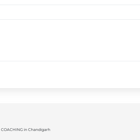
 COACHING in Chandigarh