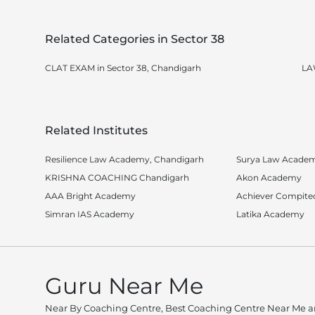
Related Categories in Sector 38
CLAT EXAM in Sector 38, Chandigarh
LA
Related Institutes
Resilience Law Academy, Chandigarh
Surya Law Acade
KRISHNA COACHING Chandigarh
Akon Academy
AAA Bright Academy
Achiever Compite
Simran IAS Academy
Latika Academy
Guru Near Me
Near By Coaching Centre, Best Coaching Centre Near Me an