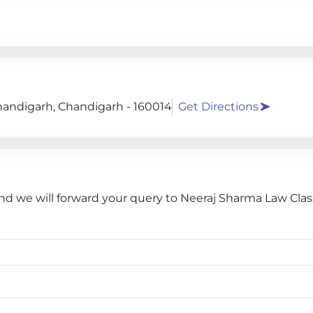
 Chandigarh, Chandigarh - 160014
Get Directions
and we will forward your query to Neeraj Sharma Law Clas