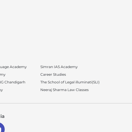
nguage Academy
Simran IAS Academy
emy
Career Studies
G Chandigarh
The School of Legal illuminati(SLI)
my
Neeraj Sharma Law Classes
ia