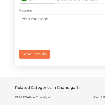
Message
Send Enquiry
Related Categories in Chandigarh
CLAT EXAM in Chandigarh
LAW-LLB