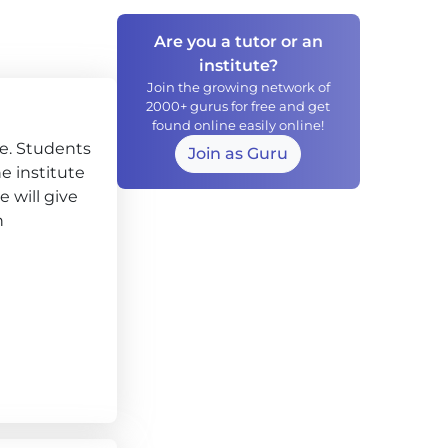
Are you a tutor or an
institute?
Join the growing network of
2000+ gurus for free and get
found online easily online!
ce. Students
Join as Guru
he institute
 will give
h