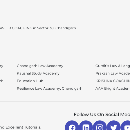
W-LLB COACHING in Sector 38, Chandigarh
my
Chandigarh Law Academy
Gurdit’s Law & La
Kaushal Study Academy
Prakash Law Acad
ch
Education Hub
KRISHNA COACHIN
Resilience Law Academy, Chandigarh
AAA Bright Acade
Follow Us On Social Med
d Excellent Tutorials.