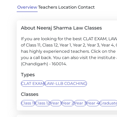
Overview
Teachers
Location
Contact
About Neeraj Sharma Law Classes
If you are looking for the best CLAT EXAM, LA
of Class 11, Class 12, Year 1, Year 2, Year 3, Ye
has highly experienced teachers. Click on the
you a call back. You can also visit the institut
(Chandigarh) - 160014.
Types
CLAT EXAM
LAW-LLB COACHING
Classes
Class 11
Class 12
Year 1
Year 2
Year 3
Year 4
Graduat