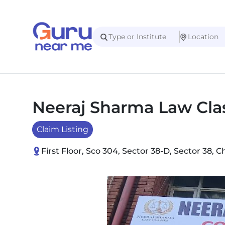
Neeraj Sharma Law Cla
Claim Listing
First Floor, Sco 304, Sector 38-D, Sector 38,
Slide 1 of 2