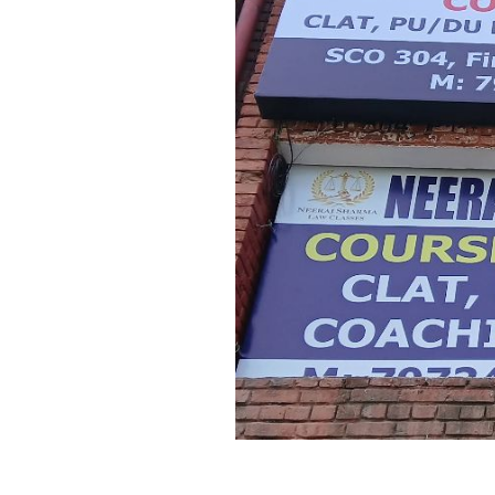
Previous