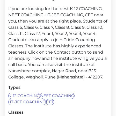
If you are looking for the best K-12 COACHING,
NEET COACHING, IIT-JEE COACHING, CET near
you, then you are at the right place. Students of
Class 5, Class 6, Class 7, Class 8, Class 9, Class 10,
Class 11, Class 12, Year 1, Year 2, Year 3, Year 4,
Graduate can apply to join Pride Coaching
Classes. The institute has highly experienced
teachers. Click on the Contact button to send
an enquiry now and the institute will give you a
call back. You can also visit the institute at
Nanashree complex, Nagar Road, near BJS
College, Wagholi, Pune (Maharashtra) - 412207.
Types
K-12 COACHING
NEET COACHING
IIT-JEE COACHING
CET
Classes