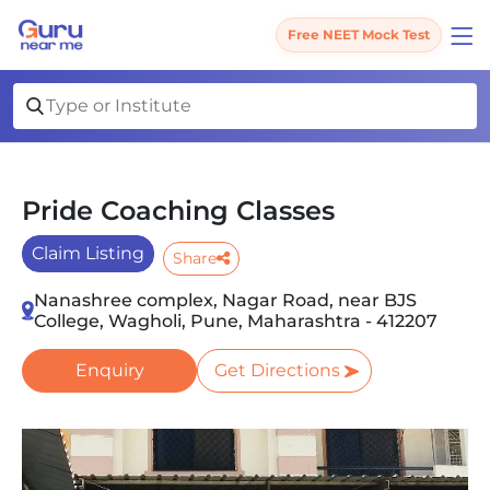
Free NEET Mock Test
Pride Coaching Classes
Claim Listing
Share
Nanashree complex, Nagar Road, near BJS
College, Wagholi, Pune, Maharashtra - 412207
Enquiry
Get Directions
Slide 1 of 2