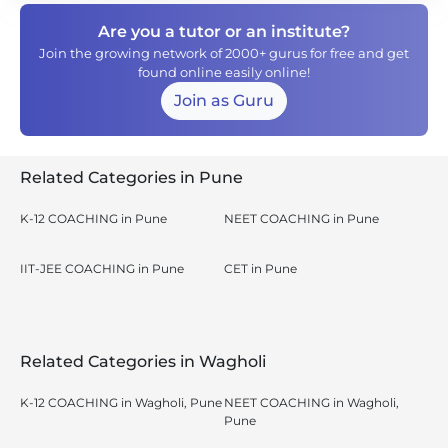
Are you a tutor or an institute?
Join the growing network of 2000+ gurus for free and get
found online easily online!
Join as Guru
Related Categories in Pune
K-12 COACHING in Pune
NEET COACHING in Pune
IIT-JEE COACHING in Pune
CET in Pune
Related Categories in Wagholi
K-12 COACHING in Wagholi, Pune
NEET COACHING in Wagholi,
Pune