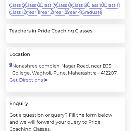
Class 5
Class 6
Class 7
Class 8
Class 9
Class 10
Class 11
Class 12
Year 1
Year 2
Year 3
Year 4
Graduate
Teachers in Pride Coaching Classes
Location
Nanashree complex, Nagar Road, near BJS
College, Wagholi, Pune, Maharashtra - 412207
Get Directions
Enquiry
Got a question or query? Fill the form below
and we will forward your query to Pride
Coaching Classes.