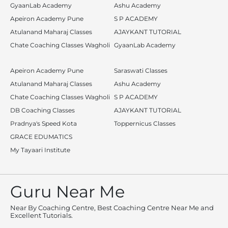
GyaanLab Academy
Ashu Academy
Apeiron Academy Pune
S P ACADEMY
Atulanand Maharaj Classes
AJAYKANT TUTORIAL
Chate Coaching Classes Wagholi
GyaanLab Academy
Apeiron Academy Pune
Saraswati Classes
Atulanand Maharaj Classes
Ashu Academy
Chate Coaching Classes Wagholi
S P ACADEMY
DB Coaching Classes
AJAYKANT TUTORIAL
Pradnya's Speed Kota
Toppernicus Classes
GRACE EDUMATICS
My Tayaari Institute
Guru Near Me
Near By Coaching Centre, Best Coaching Centre Near Me and
Excellent Tutorials.