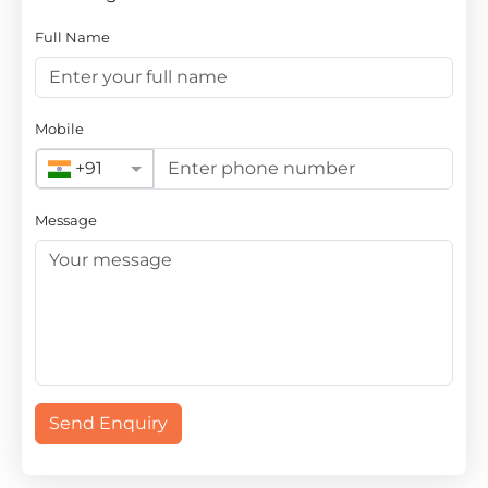
Full Name
Mobile
+91
Message
Send Enquiry