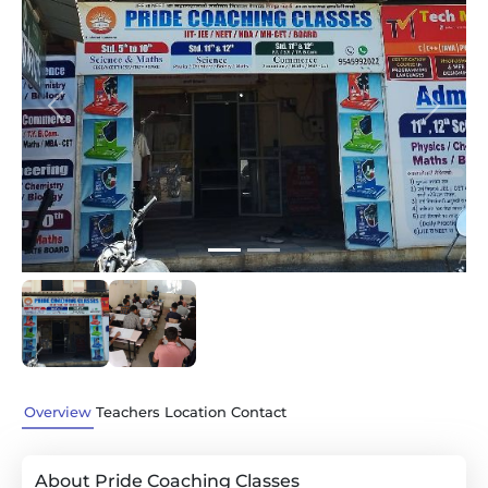
Previous
Next
Overview
Teachers
Location
Contact
About Pride Coaching Classes