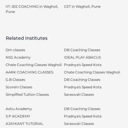
IIT-JEE COACHING in Wagholi,
CET in Wagholi, Pune
Pune
Related Institutes
Om classes
DB Coaching Classes
NSG Academy
IDEAL PLAY ABACUS
Chate Coaching Classes Wagholi
Pradnya's Speed Kota
AARK COACHING CLASSES
Chate Coaching Classes Wagholi
G.B Classes
DB Coaching Classes
ScoreIn Classes
Pradnya's Speed Kota
Simplified Tuition Classes
Saraswati Classes
Ashu Academy
DB Coaching Classes
S P ACADEMY
Pradnya's Speed Kota
AJAYKANT TUTORIAL
Saraswati Classes