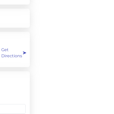
Get
Directions