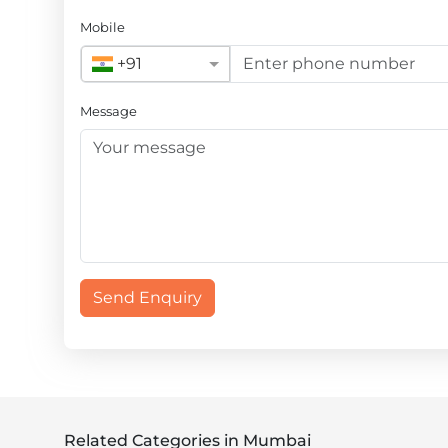
Mobile
+91
Message
Send Enquiry
Related Categories in Mumbai