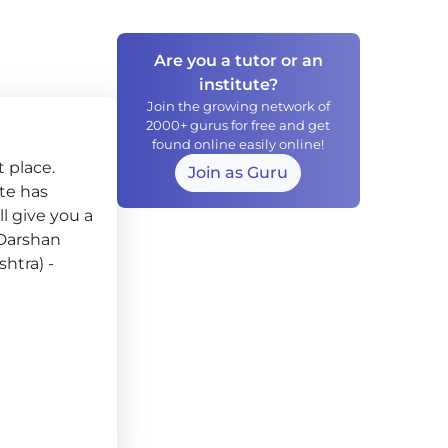
Are you a tutor or an
institute?
Join the growing network of
2000+ gurus for free and get
found online easily online!
 place.
Join as Guru
ute has
l give you a
 Darshan
htra) -