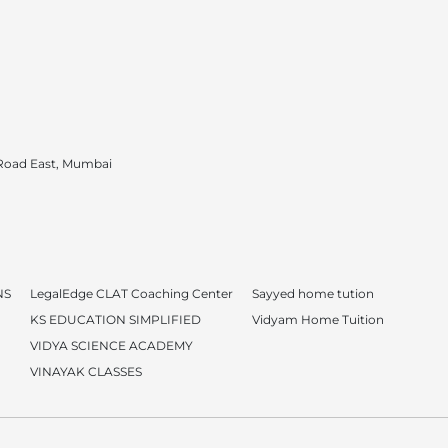
 Road East, Mumbai
NS
LegalEdge CLAT Coaching Center
Sayyed home tution
KS EDUCATION SIMPLIFIED
Vidyam Home Tuition
VIDYA SCIENCE ACADEMY
VINAYAK CLASSES