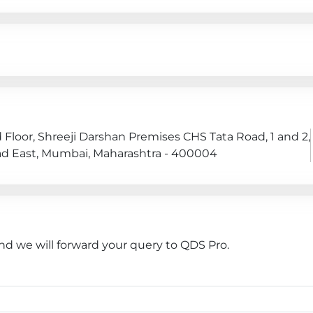
 Floor, Shreeji Darshan Premises CHS Tata Road, 1 and 2,
oad East, Mumbai, Maharashtra - 400004
nd we will forward your query to QDS Pro.