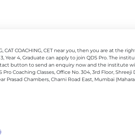
, CAT COACHING, CET near you, then you are at the right
ear 3, Year 4, Graduate can apply to join QDS Pro. The instit
tact button to send an enquiry now and the institute wil
DS Pro Coaching Classes, Office No. 304, 3rd Floor, Shreeji
near Prasad Chambers, Charni Road East, Mumbai (Maharas
e