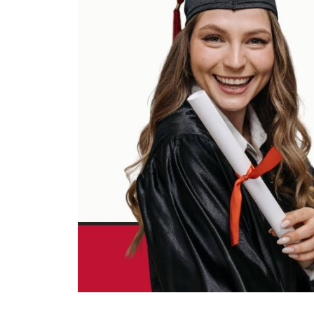
Previous