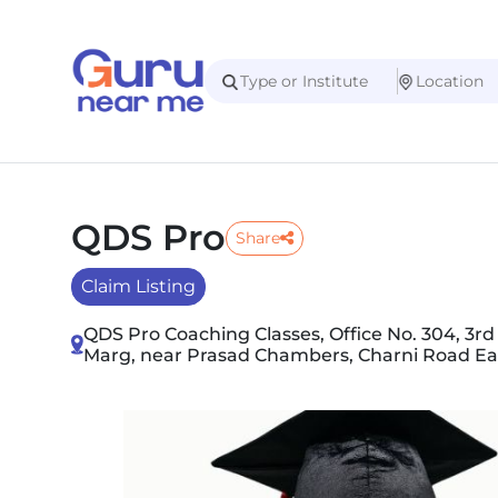
QDS Pro
Share
Claim Listing
QDS Pro Coaching Classes, Office No. 304, 3rd 
Marg, near Prasad Chambers, Charni Road Ea
Slide 1 of 2