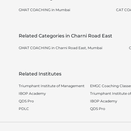
GMAT COACHING in Mumbai
CAT CO
Related Categories in Charni Road East
GMAT COACHING in Charni Road East, Mumbai
C
Related Institutes
Triumphant Institute of Management
EMGC Coaching Classe
IBOP Academy
Triumphant Institute 
QDS Pro
IBOP Academy
PDLC
QDS Pro