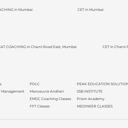
ACHING in Mumbai
CET in Mumbai
AT COACHING in Charni Road East, Mumbai
CET in Charni
s
PDLC
PEAK EDUCATION SOLUTIO
of Management
Manoeuvre Andheri
SSB INSTITUTE
EMGC Coaching Classes
Prism Academy
FFT Classes
MEDINEER CLASSES