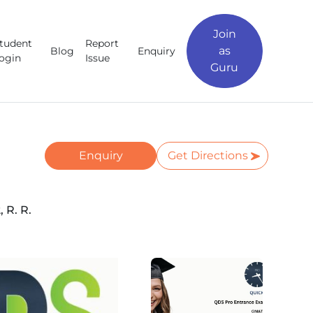
Join
tudent
Report
as
Blog
Enquiry
ogin
Issue
Guru
Enquiry
Get Directions
 R. R.