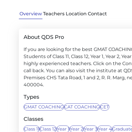
Overview
Teachers
Location
Contact
About QDS Pro
If you are looking for the best GMAT COACHING
Students of Class 11, Class 12, Year 1, Year 2, Y
highly experienced teachers. Click on the Con
call back. You can also visit the institute at Q
Premises CHS Tata Road, 1 and 2, R. R. Marg, 
400004.
Types
GMAT COACHING
CAT COACHING
CET
Classes
Class 11
Class 12
Year 1
Year 2
Year 3
Year 4
Graduat