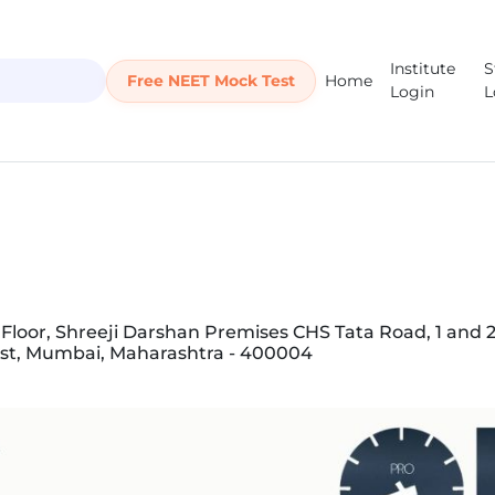
Institute
S
Free NEET Mock Test
Home
Login
L
Floor, Shreeji Darshan Premises CHS Tata Road, 1 and 2,
st, Mumbai, Maharashtra - 400004