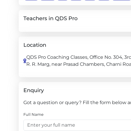
Teachers in QDS Pro
Location
QDS Pro Coaching Classes, Office No. 304, 3rd
R. R. Marg, near Prasad Chambers, Charni R
Enquiry
Got a question or query? Fill the form below a
Full Name