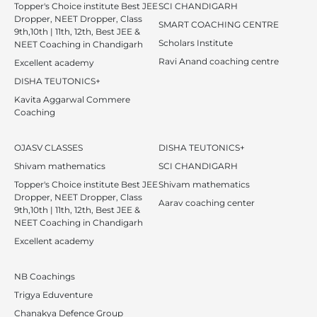
Topper's Choice institute Best JEE
SCI CHANDIGARH
Dropper, NEET Dropper, Class
SMART COACHING CENTRE
9th,10th | 11th, 12th, Best JEE &
Scholars Institute
NEET Coaching in Chandigarh
Ravi Anand coaching centre
Excellent academy
DISHA TEUTONICS+
Kavita Aggarwal Commere
Coaching
OJASV CLASSES
DISHA TEUTONICS+
Shivam mathematics
SCI CHANDIGARH
Topper's Choice institute Best JEE
Shivam mathematics
Dropper, NEET Dropper, Class
Aarav coaching center
9th,10th | 11th, 12th, Best JEE &
NEET Coaching in Chandigarh
Excellent academy
NB Coachings
Trigya Eduventure
Chanakya Defence Group