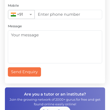
Mobile
+91
Message
Send Enquiry
Are you a tutor or an institute?
Join the growing network of 2000+ gurus for free and get
found online easily online!