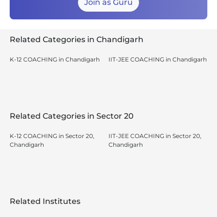
Join as Guru
Related Categories in Chandigarh
K-12 COACHING in Chandigarh
IIT-JEE COACHING in Chandigarh
Related Categories in Sector 20
K-12 COACHING in Sector 20,
IIT-JEE COACHING in Sector 20,
Chandigarh
Chandigarh
Related Institutes