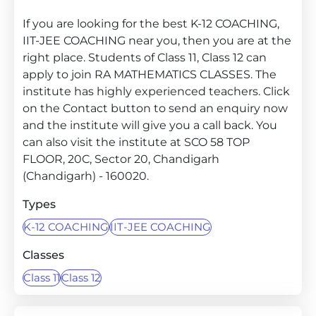
If you are looking for the best K-12 COACHING,
IIT-JEE COACHING near you, then you are at the
right place. Students of Class 11, Class 12 can
apply to join RA MATHEMATICS CLASSES. The
institute has highly experienced teachers. Click
on the Contact button to send an enquiry now
and the institute will give you a call back. You
can also visit the institute at SCO 58 TOP
FLOOR, 20C, Sector 20, Chandigarh
(Chandigarh) - 160020.
Types
K-12 COACHING
IIT-JEE COACHING
Classes
Class 11
Class 12