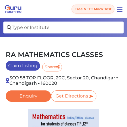
Free NEET Mock Test
RA MATHEMATICS CLASSES
Claim Listing
Share
SCO 58 TOP FLOOR, 20C, Sector 20, Chandigarh,
Chandigarh - 160020
Enquiry
Get Directions
Slide 1 of 1