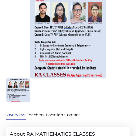
Previous
Next
Overview
Teachers
Location
Contact
About RA MATHEMATICS CLASSES