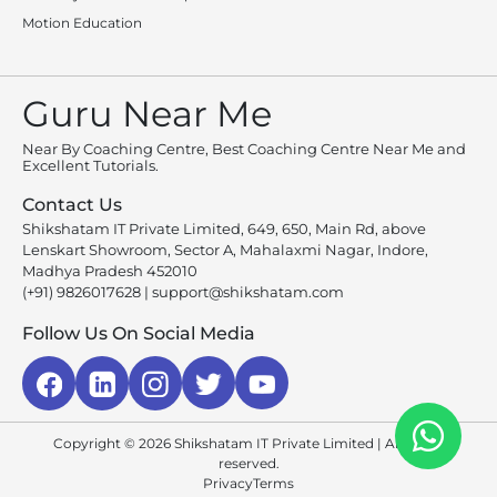
Motion Education
Guru Near Me
Near By Coaching Centre, Best Coaching Centre Near Me and
Excellent Tutorials.
Contact Us
Shikshatam IT Private Limited, 649, 650, Main Rd, above
Lenskart Showroom, Sector A, Mahalaxmi Nagar, Indore,
Madhya Pradesh 452010
(+91) 9826017628
|
support@shikshatam.com
Follow Us On Social Media
Copyright © 2026 Shikshatam IT Private Limited | All rights
reserved.
Privacy
Terms