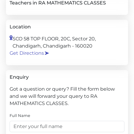
Teachers in RA MATHEMATICS CLASSES
Location
SCO 58 TOP FLOOR, 20C, Sector 20,
Chandigarh, Chandigarh - 160020
Get Directions
Enquiry
Got a question or query? Fill the form below
and we will forward your query to RA
MATHEMATICS CLASSES.
Full Name