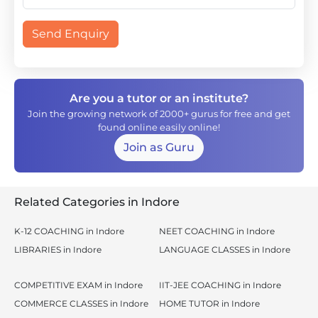
Send Enquiry
Are you a tutor or an institute?
Join the growing network of 2000+ gurus for free and get
found online easily online!
Join as Guru
Related Categories in Indore
K-12 COACHING in Indore
NEET COACHING in Indore
LIBRARIES in Indore
LANGUAGE CLASSES in Indore
COMPETITIVE EXAM in Indore
IIT-JEE COACHING in Indore
COMMERCE CLASSES in Indore
HOME TUTOR in Indore