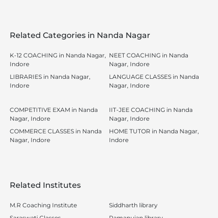
Related Categories in Nanda Nagar
K-12 COACHING in Nanda Nagar,
NEET COACHING in Nanda
Indore
Nagar, Indore
LIBRARIES in Nanda Nagar,
LANGUAGE CLASSES in Nanda
Indore
Nagar, Indore
COMPETITIVE EXAM in Nanda
IIT-JEE COACHING in Nanda
Nagar, Indore
Nagar, Indore
COMMERCE CLASSES in Nanda
HOME TUTOR in Nanda Nagar,
Nagar, Indore
Indore
Related Institutes
M.R Coaching Institute
Siddharth library
Saraswati Classes
Ramanujan library