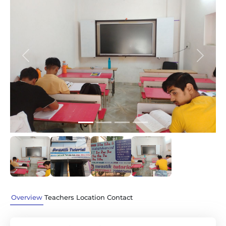
Previous
Next
Overview
Teachers
Location
Contact