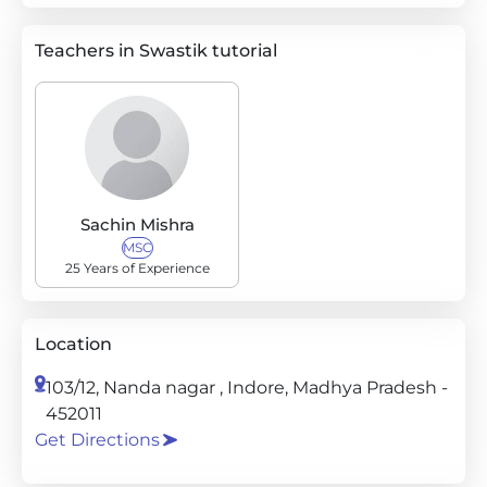
Teachers in Swastik tutorial
Sachin Mishra
MSC
25 Years of Experience
Location
103/12, Nanda nagar , Indore, Madhya Pradesh -
452011
Get Directions