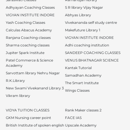
Adhyayan Coaching Classes
S R library Vijay Nagar
VIGYAN INSTITUTE INDORE
Abhyas Library
Yash Coaching Classes
Vivekananda self study centre
Calculas Abacus Academy
Makefuture Library 1
Ranjana Coaching classes
VIGYAN INSTITUTE INDORE
Sharma coaching classes
Adhi coaching institution
Jupiter Spark Institute
SANDEEP COACHING CLASSES
Patel Commerce & Science
VENUS BHATNAGAR SCIENCE
Academy
Kantak Tutorial
Sarvottam library Nehru Nagar
Samadhan Academy
R.K.Library
The Smart Institute
New Swami Vivekanand Library 3
Wings Classes
Vikram library
VIDYA TUITION CLASSES
Rank Maker classes 2
GKM Nursing career point
FACE IAS
British Institute of spoken english
Upscale Academy