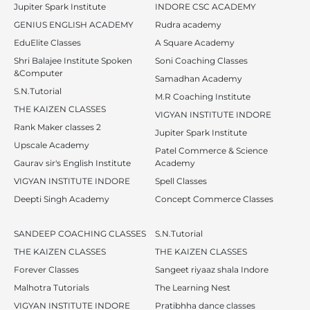
Jupiter Spark Institute
INDORE CSC ACADEMY
GENIUS ENGLISH ACADEMY
Rudra academy
EduElite Classes
A Square Academy
Shri Balajee Institute Spoken
Soni Coaching Classes
&Computer
Samadhan Academy
S.N.Tutorial
M.R Coaching Institute
THE KAIZEN CLASSES
VIGYAN INSTITUTE INDORE
Rank Maker classes 2
Jupiter Spark Institute
Upscale Academy
Patel Commerce & Science
Gaurav sir's English Institute
Academy
VIGYAN INSTITUTE INDORE
Spell Classes
Deepti Singh Academy
Concept Commerce Classes
SANDEEP COACHING CLASSES
S.N.Tutorial
THE KAIZEN CLASSES
THE KAIZEN CLASSES
Forever Classes
Sangeet riyaaz shala Indore
Malhotra Tutorials
The Learning Nest
VIGYAN INSTITUTE INDORE
Pratibhha dance classes