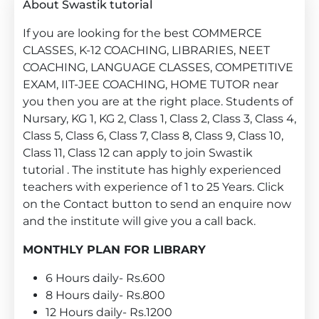
About Swastik tutorial
If you are looking for the best COMMERCE
CLASSES, K-12 COACHING, LIBRARIES, NEET
COACHING, LANGUAGE CLASSES, COMPETITIVE
EXAM, IIT-JEE COACHING, HOME TUTOR near
you then you are at the right place. Students of
Nursary, KG 1, KG 2, Class 1, Class 2, Class 3, Class 4,
Class 5, Class 6, Class 7, Class 8, Class 9, Class 10,
Class 11, Class 12 can apply to join Swastik
tutorial . The institute has highly experienced
teachers with experience of 1 to 25 Years. Click
on the Contact button to send an enquire now
and the institute will give you a call back.
MONTHLY PLAN FOR LIBRARY
6 Hours daily- Rs.600
8 Hours daily- Rs.800
12 Hours daily- Rs.1200