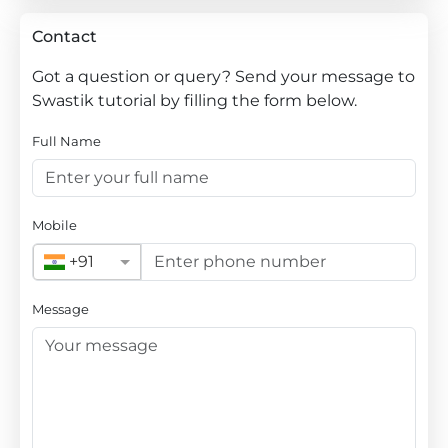
Contact
Got a question or query? Send your message to
Swastik tutorial by filling the form below.
Full Name
Mobile
+91
Message