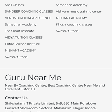
Spell Classes
Samadhan Academy
SANDEEP COACHING CLASSES
Vishvam music training center
VENUS BHATNAGAR SCIENCE
NISHANT ACADEMY
Samadhan Academy
Khushi coaching classes
The Smart Institute
Swastik tutorial
VIDYA TUITION CLASSES
Entire Science Institute
NISHANT ACADEMY
Swastik tutorial
Guru Near Me
Near By Coaching Centre, Best Coaching Centre Near Me and
Excellent Tutorials.
Contact Us
Shikshatam IT Private Limited, 649, 650, Main Rd, above
Lenskart Showroom, Sector A, Mahalaxmi Nagar, Indore,