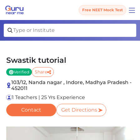
Free NEET Mock Test
Swastik tutorial
Share
Verified
103/12, Nanda nagar , Indore, Madhya Pradesh -
452011
1 Teachers | 25 Yrs Experience
Contact
Get Directions
Slide 1 of 4