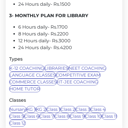
24 Hours daily- Rs.1500
3- MONTHLY PLAN FOR LIBRARY
6 Hours daily- Rs.1700
8 Hours daily- Rs.2200
12 Hours daily- Rs.3000
24 Hours daily- Rs.4200
Types
K-12 COACHING
LIBRARIES
NEET COACHING
LANGUAGE CLASSES
COMPETITIVE EXAM
COMMERCE CLASSES
IIT-JEE COACHING
HOME TUTOR
Classes
Nursary
KG 1
KG 2
Class 1
Class 2
Class 3
Class 4
Class 5
Class 6
Class 7
Class 8
Class 9
Class 10
Class 11
Class 12