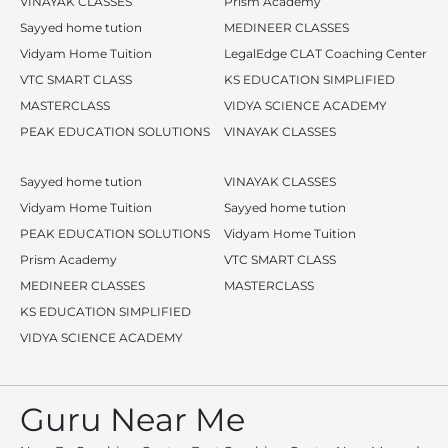
VINAYAK CLASSES
Prism Academy
Sayyed home tution
MEDINEER CLASSES
Vidyam Home Tuition
LegalEdge CLAT Coaching Center
VTC SMART CLASS
KS EDUCATION SIMPLIFIED
MASTERCLASS
VIDYA SCIENCE ACADEMY
PEAK EDUCATION SOLUTIONS
VINAYAK CLASSES
Sayyed home tution
VINAYAK CLASSES
Vidyam Home Tuition
Sayyed home tution
PEAK EDUCATION SOLUTIONS
Vidyam Home Tuition
Prism Academy
VTC SMART CLASS
MEDINEER CLASSES
MASTERCLASS
KS EDUCATION SIMPLIFIED
VIDYA SCIENCE ACADEMY
Guru Near Me