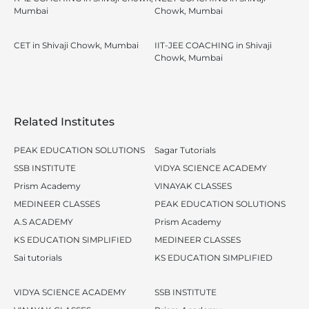
Mumbai
Chowk, Mumbai
CET in Shivaji Chowk, Mumbai
IIT-JEE COACHING in Shivaji
Chowk, Mumbai
Related Institutes
PEAK EDUCATION SOLUTIONS
Sagar Tutorials
SSB INSTITUTE
VIDYA SCIENCE ACADEMY
Prism Academy
VINAYAK CLASSES
MEDINEER CLASSES
PEAK EDUCATION SOLUTIONS
A.S ACADEMY
Prism Academy
KS EDUCATION SIMPLIFIED
MEDINEER CLASSES
Sai tutorials
KS EDUCATION SIMPLIFIED
VIDYA SCIENCE ACADEMY
SSB INSTITUTE