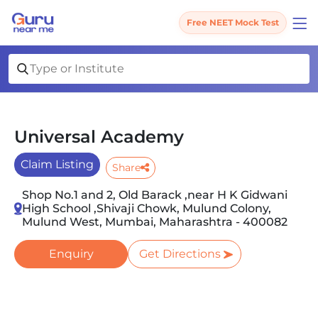
Free NEET Mock Test
Universal Academy
Claim Listing
Share
Shop No.1 and 2, Old Barack ,near H K Gidwani
High School ,Shivaji Chowk, Mulund Colony,
Mulund West, Mumbai, Maharashtra - 400082
Enquiry
Get Directions
Slide 1 of 3