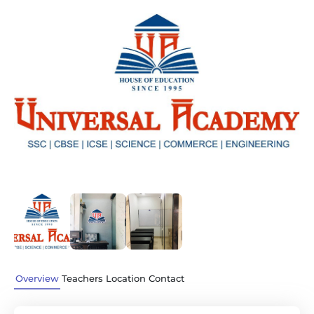
Previous
Next
Overview
Teachers
Location
Contact