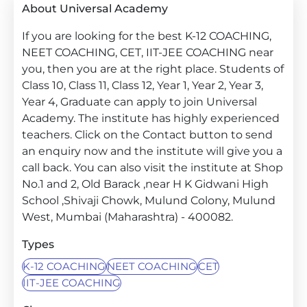
About Universal Academy
If you are looking for the best K-12 COACHING,
NEET COACHING, CET, IIT-JEE COACHING near
you, then you are at the right place. Students of
Class 10, Class 11, Class 12, Year 1, Year 2, Year 3,
Year 4, Graduate can apply to join Universal
Academy. The institute has highly experienced
teachers. Click on the Contact button to send
an enquiry now and the institute will give you a
call back. You can also visit the institute at Shop
No.1 and 2, Old Barack ,near H K Gidwani High
School ,Shivaji Chowk, Mulund Colony, Mulund
West, Mumbai (Maharashtra) - 400082.
Types
K-12 COACHING
NEET COACHING
CET
IIT-JEE COACHING