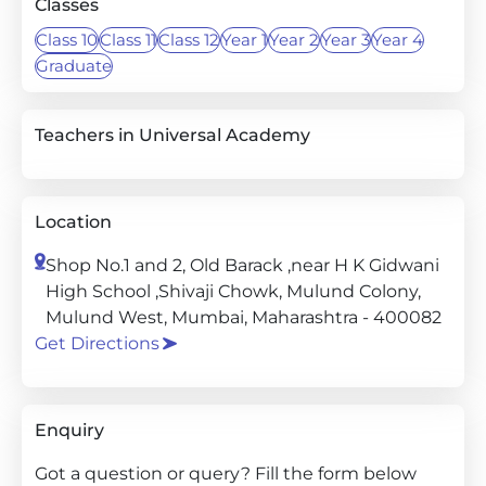
Classes
Class 10
Class 11
Class 12
Year 1
Year 2
Year 3
Year 4
Graduate
Teachers in Universal Academy
Location
Shop No.1 and 2, Old Barack ,near H K Gidwani
High School ,Shivaji Chowk, Mulund Colony,
Mulund West, Mumbai, Maharashtra - 400082
Get Directions
Enquiry
Got a question or query? Fill the form below