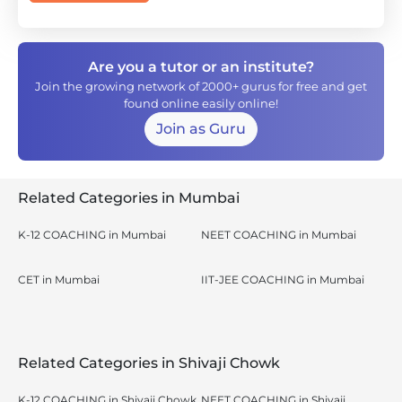
Are you a tutor or an institute?
Join the growing network of 2000+ gurus for free and get
found online easily online!
Join as Guru
Related Categories in Mumbai
K-12 COACHING in Mumbai
NEET COACHING in Mumbai
CET in Mumbai
IIT-JEE COACHING in Mumbai
Related Categories in Shivaji Chowk
K-12 COACHING in Shivaji Chowk,
NEET COACHING in Shivaji