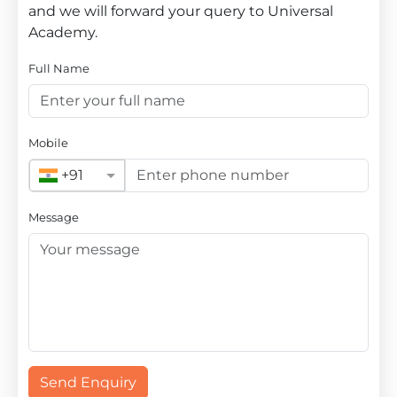
and we will forward your query to Universal
Academy.
Full Name
Mobile
+91
Message
Send Enquiry