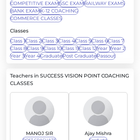
COMPETITIVE EXAM
SSC EXAM
RAILWAY EXAMS
BANK EXAM
K-12 COACHING
COMMERCE CLASSES
Classes
Class 1
Class 2
Class 3
Class 4
Class 5
Class 6
Class 7
Class 8
Class 9
Class 10
Class 11
Class 12
Year 1
Year 2
Year 3
Year 4
Graduate
Post Graduate
Passout
Teachers in SUCCESS VISION POINT COACHING
CLASSES
MANOJ SIR
Ajay Mishra
POST GRAGUATE
Graduate