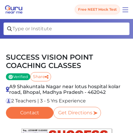
Free NEET Mock Test
SUCCESS VISION POINT
COACHING CLASSES
Share
Verified
A9 Shakuntala Nagar near lotus hospital kolar
road, Bhopal, Madhya Pradesh - 462042
2 Teachers | 3 - 5 Yrs Experience
Contact
Get Directions
Slide 1 of 4