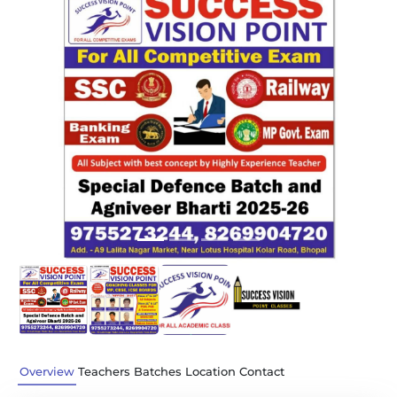
Previous
Next
Overview
Teachers
Batches
Location
Contact