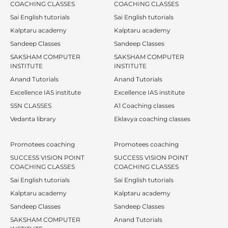
COACHING CLASSES
COACHING CLASSES
Sai English tutorials
Sai English tutorials
Kalptaru academy
Kalptaru academy
Sandeep Classes
Sandeep Classes
SAKSHAM COMPUTER
SAKSHAM COMPUTER
INSTITUTE
INSTITUTE
Anand Tutorials
Anand Tutorials
Excellence IAS institute
Excellence IAS institute
SSN CLASSES
A1 Coaching classes
Vedanta library
Eklavya coaching classes
Promotees coaching
Promotees coaching
SUCCESS VISION POINT
SUCCESS VISION POINT
COACHING CLASSES
COACHING CLASSES
Sai English tutorials
Sai English tutorials
Kalptaru academy
Kalptaru academy
Sandeep Classes
Sandeep Classes
SAKSHAM COMPUTER
Anand Tutorials