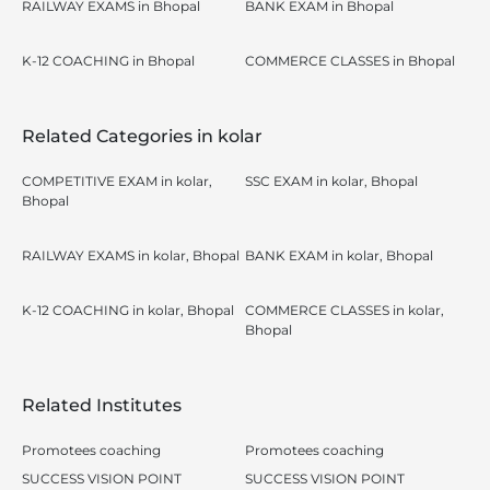
RAILWAY EXAMS in Bhopal
BANK EXAM in Bhopal
K-12 COACHING in Bhopal
COMMERCE CLASSES in Bhopal
Related Categories in kolar
COMPETITIVE EXAM in kolar,
SSC EXAM in kolar, Bhopal
Bhopal
RAILWAY EXAMS in kolar, Bhopal
BANK EXAM in kolar, Bhopal
K-12 COACHING in kolar, Bhopal
COMMERCE CLASSES in kolar,
Bhopal
Related Institutes
Promotees coaching
Promotees coaching
SUCCESS VISION POINT
SUCCESS VISION POINT