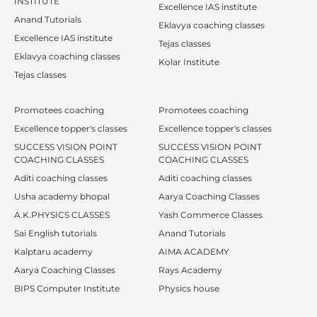
INSTITUTE
Excellence IAS institute
Anand Tutorials
Eklavya coaching classes
Excellence IAS institute
Tejas classes
Eklavya coaching classes
Kolar Institute
Tejas classes
Promotees coaching
Promotees coaching
Excellence topper's classes
Excellence topper's classes
SUCCESS VISION POINT
SUCCESS VISION POINT
COACHING CLASSES
COACHING CLASSES
Aditi coaching classes
Aditi coaching classes
Usha academy bhopal
Aarya Coaching Classes
A.K.PHYSICS CLASSES
Yash Commerce Classes
Sai English tutorials
Anand Tutorials
Kalptaru academy
AIMA ACADEMY
Aarya Coaching Classes
Rays Academy
BIPS Computer Institute
Physics house