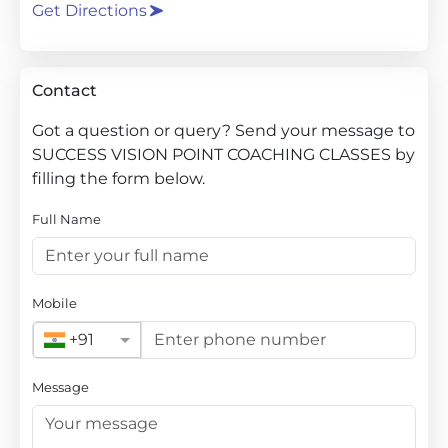
Get Directions
Contact
Got a question or query? Send your message to
SUCCESS VISION POINT COACHING CLASSES by
filling the form below.
Full Name
Mobile
+91
Message