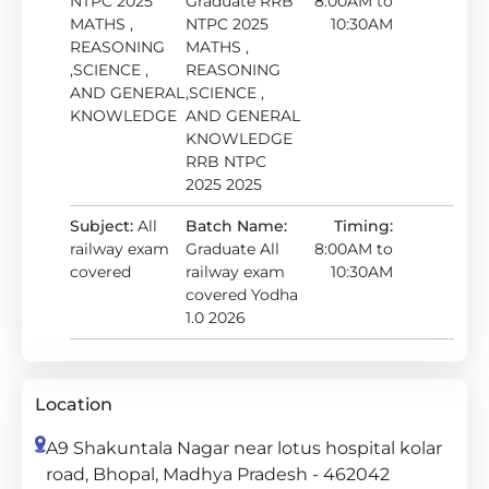
NTPC 2025
Graduate RRB
8:00AM to
MATHS ,
NTPC 2025
10:30AM
REASONING
MATHS ,
,SCIENCE ,
REASONING
AND GENERAL
,SCIENCE ,
KNOWLEDGE
AND GENERAL
KNOWLEDGE
RRB NTPC
2025 2025
Subject:
All
Batch Name:
Timing:
railway exam
Graduate All
8:00AM to
covered
railway exam
10:30AM
covered Yodha
1.0 2026
Location
A9 Shakuntala Nagar near lotus hospital kolar
road, Bhopal, Madhya Pradesh - 462042