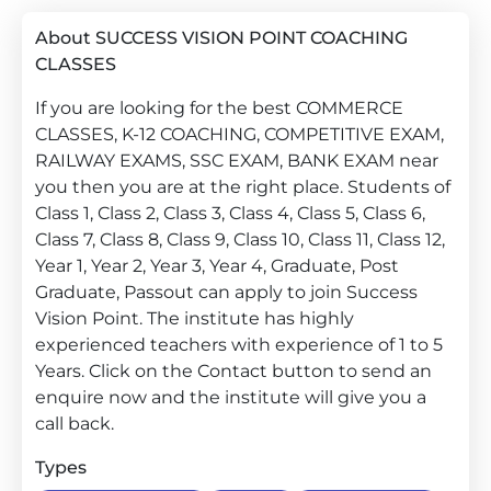
About SUCCESS VISION POINT COACHING
CLASSES
If you are looking for the best COMMERCE
CLASSES, K-12 COACHING, COMPETITIVE EXAM,
RAILWAY EXAMS, SSC EXAM, BANK EXAM near
you then you are at the right place. Students of
Class 1, Class 2, Class 3, Class 4, Class 5, Class 6,
Class 7, Class 8, Class 9, Class 10, Class 11, Class 12,
Year 1, Year 2, Year 3, Year 4, Graduate, Post
Graduate, Passout can apply to join Success
Vision Point. The institute has highly
experienced teachers with experience of 1 to 5
Years. Click on the Contact button to send an
enquire now and the institute will give you a
call back.
Types