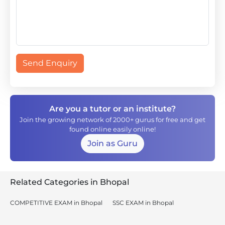
Send Enquiry
Are you a tutor or an institute?
Join the growing network of 2000+ gurus for free and get
found online easily online!
Join as Guru
Related Categories in Bhopal
COMPETITIVE EXAM in Bhopal
SSC EXAM in Bhopal