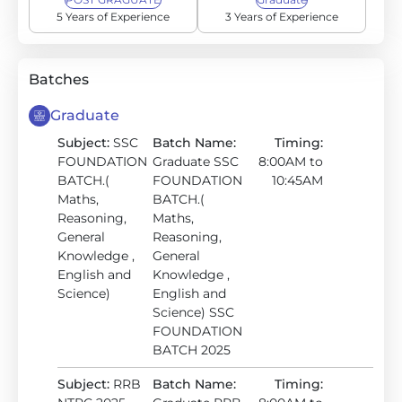
5 Years of Experience
3 Years of Experience
Batches
Graduate
Subject:
SSC
Batch Name:
Timing:
FOUNDATION
Graduate SSC
8:00AM to
BATCH.(
FOUNDATION
10:45AM
Maths,
BATCH.(
Reasoning,
Maths,
General
Reasoning,
Knowledge ,
General
English and
Knowledge ,
Science)
English and
Science) SSC
FOUNDATION
BATCH 2025
Subject:
RRB
Batch Name:
Timing: