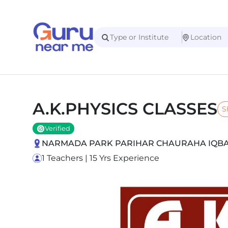
A.K.PHYSICS CLASSES
S
Verified
NARMADA PARK PARIHAR CHAURAHA IQBAL 
1 Teachers | 15 Yrs Experience
Slide 1 of 5