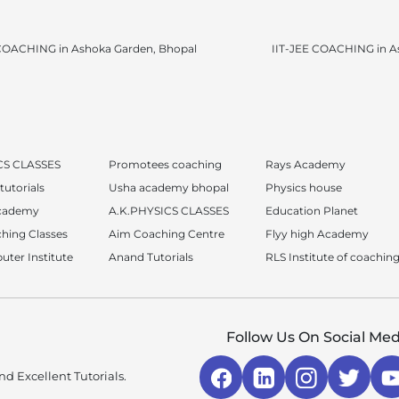
OACHING in Ashoka Garden, Bhopal
IIT-JEE COACHING in A
CS CLASSES
Promotees coaching
Rays Academy
tutorials
Usha academy bhopal
Physics house
academy
A.K.PHYSICS CLASSES
Education Planet
hing Classes
Aim Coaching Centre
Flyy high Academy
ter Institute
Anand Tutorials
RLS Institute of coaching
Follow Us On Social Med
d Excellent Tutorials.