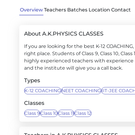
Overview
Teachers
Batches
Location
Contact
About A.K.PHYSICS CLASSES
If you are looking for the best K-12 COACHIN
right place. Students of Class 9, Class 10, Clas
highly experienced teachers with experience o
and the institute will give you a call back.
Types
K-12 COACHING
NEET COACHING
IIT-JEE COAC
Classes
Class 9
Class 10
Class 11
Class 12