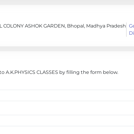
COLONY ASHOK GARDEN, Bhopal, Madhya Pradesh
G
Di
o A.K.PHYSICS CLASSES by filling the form below.