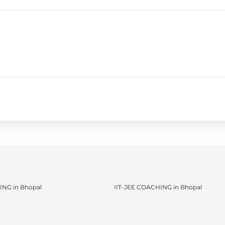
NG in Bhopal
IIT-JEE COACHING in Bhopal