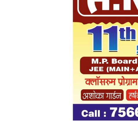
Previous