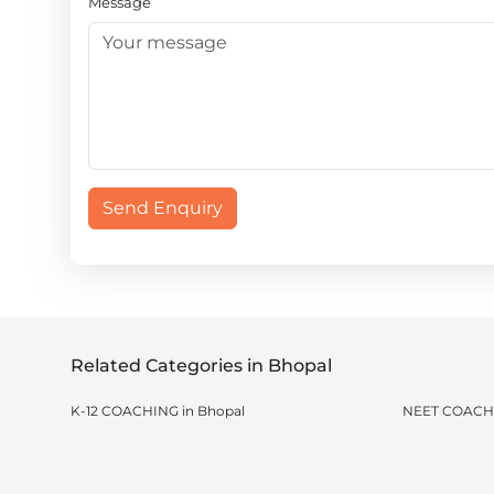
Message
Send Enquiry
Related Categories in Bhopal
K-12 COACHING in Bhopal
NEET COACHI