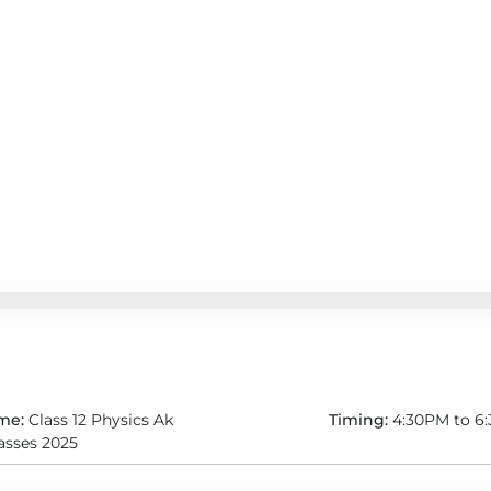
me:
Class 12 Physics Ak
Timing:
4:30PM to 6
lasses 2025