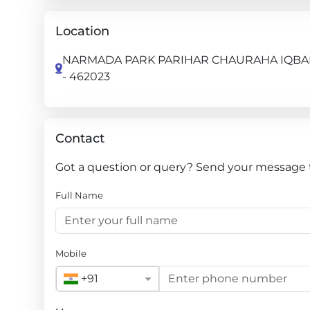
Location
NARMADA PARK PARIHAR CHAURAHA IQBAL 
- 462023
Contact
Got a question or query? Send your message t
Full Name
Mobile
+91