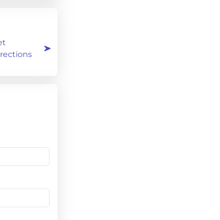
et
rections