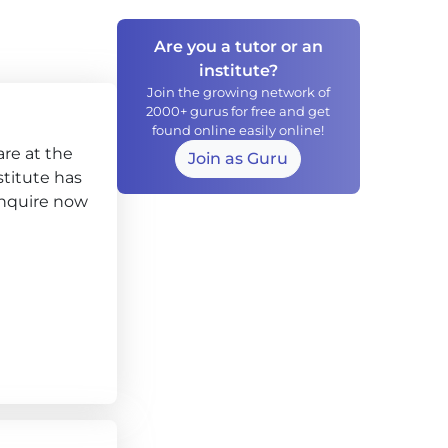
Are you a tutor or an
institute?
Join the growing network of
2000+ gurus for free and get
found online easily online!
re at the
Join as Guru
stitute has
enquire now