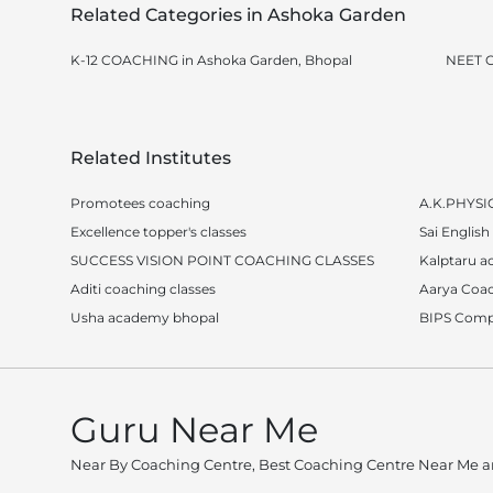
Related Categories in Ashoka Garden
K-12 COACHING in Ashoka Garden, Bhopal
NEET C
Related Institutes
Promotees coaching
A.K.PHYSI
Excellence topper's classes
Sai English 
SUCCESS VISION POINT COACHING CLASSES
Kalptaru 
Aditi coaching classes
Aarya Coac
Usha academy bhopal
BIPS Compu
Guru Near Me
Near By Coaching Centre, Best Coaching Centre Near Me an