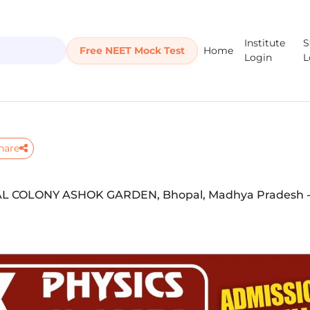
Institute
S
Free NEET Mock Test
Home
Login
L
hare
COLONY ASHOK GARDEN, Bhopal, Madhya Pradesh -