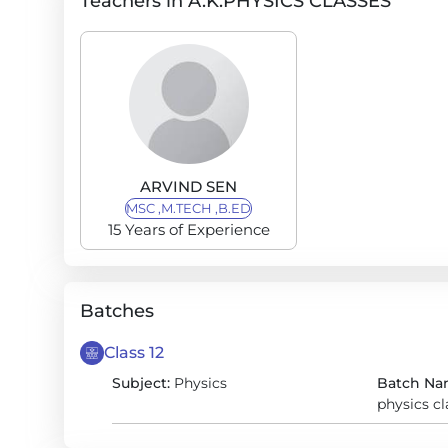
Teachers in A.K.PHYSICS CLASSES
ARVIND SEN
MSC ,M.TECH ,B.ED
15 Years of Experience
Batches
Class 12
Subject:
Physics
Batch Na
physics c