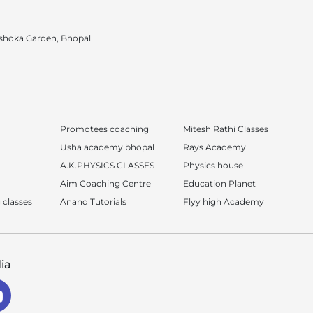
shoka Garden, Bhopal
Promotees coaching
Mitesh Rathi Classes
Usha academy bhopal
Rays Academy
A.K.PHYSICS CLASSES
Physics house
Aim Coaching Centre
Education Planet
 classes
Anand Tutorials
Flyy high Academy
ia