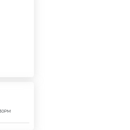
:30PM