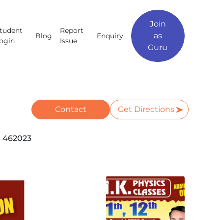
Join
tudent
Report
as
Blog
Enquiry
ogin
Issue
Guru
Contact
Get Directions
 462023