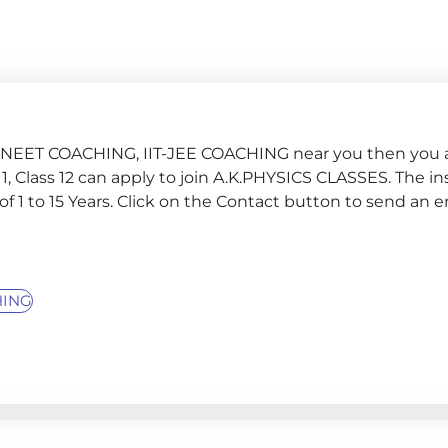
G, NEET COACHING, IIT-JEE COACHING near you then you a
s 11, Class 12 can apply to join A.K.PHYSICS CLASSES. The in
f 1 to 15 Years. Click on the Contact button to send an 
HING