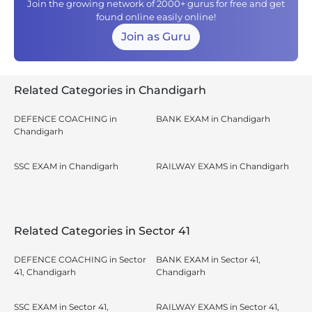
Join the growing network of 2000+ gurus for free and get
found online easily online!
Join as Guru
Related Categories in Chandigarh
DEFENCE COACHING in
BANK EXAM in Chandigarh
Chandigarh
SSC EXAM in Chandigarh
RAILWAY EXAMS in Chandigarh
Related Categories in Sector 41
DEFENCE COACHING in Sector
BANK EXAM in Sector 41,
41, Chandigarh
Chandigarh
SSC EXAM in Sector 41,
RAILWAY EXAMS in Sector 41,