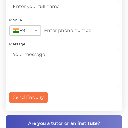
Mobile
+91
Message
Send Enquiry
Are you a tutor or an institute?