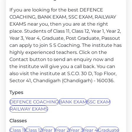
If you are looking for the best DEFENCE
COACHING, BANK EXAM, SSC EXAM, RAILWAY
EXAMS near you, then you are at the right
place. Students of Class 11, Class 12, Year 1, Year 2,
Year 3, Year 4, Graduate, Post Graduate, Passout
can apply to join S S Coaching. The institute has
highly experienced teachers. Click on the
Contact button to send an enquiry now and
the institute will give you a call back. You can
also visit the institute at S.C.O. 30 D, Top Floor,
Sector 41, Chandigarh (Chandigarh) - 160036.
Types
DEFENCE COACHING
BANK EXAM
SSC EXAM
RAILWAY EXAMS
Classes
Class 11
Class 12
Year 1
Year 2
Year 3
Year 4
Graduate