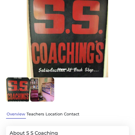
Previous
Next
Overview
Teachers
Location
Contact
About S S Coaching