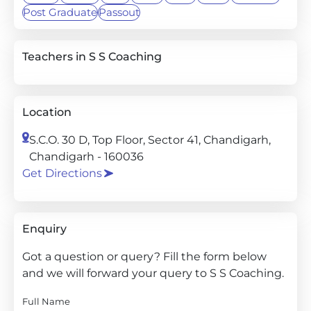
Post Graduate
Passout
Teachers in S S Coaching
Location
S.C.O. 30 D, Top Floor, Sector 41, Chandigarh,
Chandigarh - 160036
Get Directions
Enquiry
Got a question or query? Fill the form below
and we will forward your query to S S Coaching.
Full Name