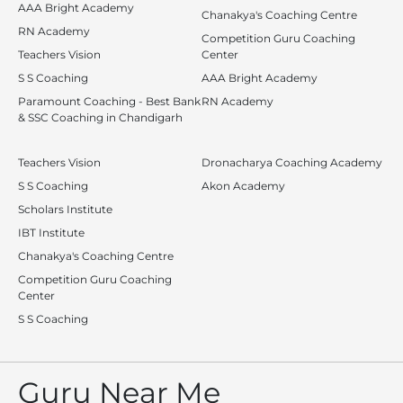
AAA Bright Academy
Chanakya's Coaching Centre
RN Academy
Competition Guru Coaching
Teachers Vision
Center
S S Coaching
AAA Bright Academy
Paramount Coaching - Best Bank
RN Academy
& SSC Coaching in Chandigarh
Teachers Vision
Dronacharya Coaching Academy
S S Coaching
Akon Academy
Scholars Institute
IBT Institute
Chanakya's Coaching Centre
Competition Guru Coaching
Center
S S Coaching
Guru Near Me