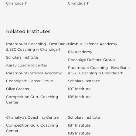
Chandigarh
Chandigarh
Related Institutes
Paramount Coaching - Best Bank
Nimbus Defence Academy
& SSC Coaching in Chandigarh
RN Academy
Scholars Institute
Chanakya Defence Group
Aarav coaching center
Paramount Coaching - Best Bank
Paramount Defence Academy
& SSC Coaching in Chandigarh
Chandigarh Career Group
Scholars Institute
Olive Greens
IBT Institute
Competition Guru Coaching
IBS Institute
Center
Chanakya's Coaching Centre
Scholars Institute
Competition Guru Coaching
IBT Institute
Center
IBS Institute