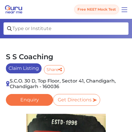
Free NEET Mock Test
S S Coaching
Claim Listing
Share
S.C.O. 30 D, Top Floor, Sector 41, Chandigarh,
Chandigarh - 160036
Enquiry
Get Directions
Slide 1 of 2