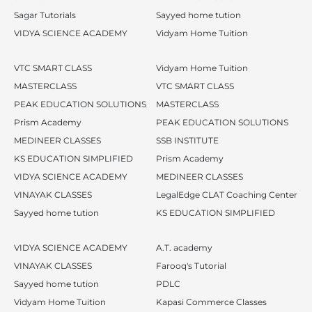
Sagar Tutorials
Sayyed home tution
VIDYA SCIENCE ACADEMY
Vidyam Home Tuition
VTC SMART CLASS
Vidyam Home Tuition
MASTERCLASS
VTC SMART CLASS
PEAK EDUCATION SOLUTIONS
MASTERCLASS
Prism Academy
PEAK EDUCATION SOLUTIONS
MEDINEER CLASSES
SSB INSTITUTE
KS EDUCATION SIMPLIFIED
Prism Academy
VIDYA SCIENCE ACADEMY
MEDINEER CLASSES
VINAYAK CLASSES
LegalEdge CLAT Coaching Center
Sayyed home tution
KS EDUCATION SIMPLIFIED
VIDYA SCIENCE ACADEMY
A.T. academy
VINAYAK CLASSES
Farooq's Tutorial
Sayyed home tution
PDLC
Vidyam Home Tuition
Kapasi Commerce Classes