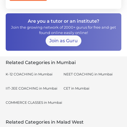
Are you a tutor or an institute?
Join the growing network of 2000+ gurus for free and get
found online easily online!
Join as Guru
Related Categories in Mumbai
K-12 COACHING in Mumbai
NEET COACHING in Mumbai
IIT-JEE COACHING in Mumbai
CET in Mumbai
COMMERCE CLASSES in Mumbai
Related Categories in Malad West