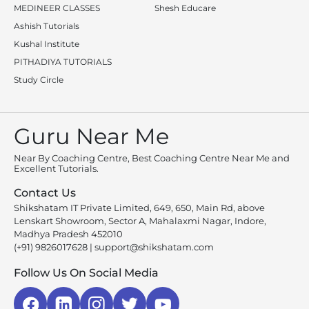
MEDINEER CLASSES
Shesh Educare
Ashish Tutorials
Kushal Institute
PITHADIYA TUTORIALS
Study Circle
Guru Near Me
Near By Coaching Centre, Best Coaching Centre Near Me and
Excellent Tutorials.
Contact Us
Shikshatam IT Private Limited, 649, 650, Main Rd, above
Lenskart Showroom, Sector A, Mahalaxmi Nagar, Indore,
Madhya Pradesh 452010
(+91) 9826017628
|
support@shikshatam.com
Follow Us On Social Media