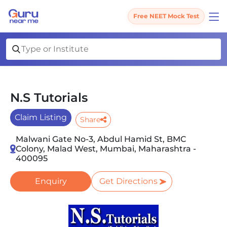
Free NEET Mock Test
N.S Tutorials
Claim Listing
Share
Malwani Gate No-3, Abdul Hamid St, BMC
Colony, Malad West, Mumbai, Maharashtra -
400095
Enquiry
Get Directions
Slide 1 of 2