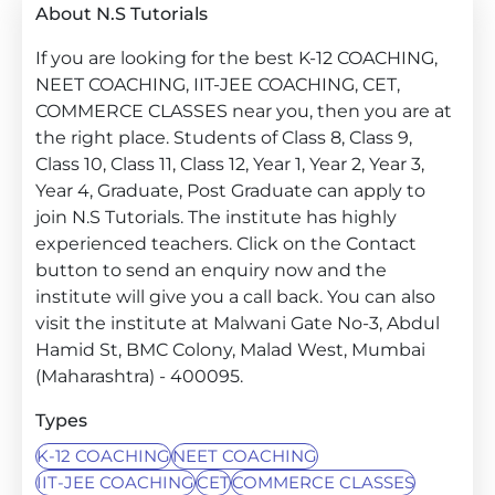
About N.S Tutorials
If you are looking for the best K-12 COACHING,
NEET COACHING, IIT-JEE COACHING, CET,
COMMERCE CLASSES near you, then you are at
the right place. Students of Class 8, Class 9,
Class 10, Class 11, Class 12, Year 1, Year 2, Year 3,
Year 4, Graduate, Post Graduate can apply to
join N.S Tutorials. The institute has highly
experienced teachers. Click on the Contact
button to send an enquiry now and the
institute will give you a call back. You can also
visit the institute at Malwani Gate No-3, Abdul
Hamid St, BMC Colony, Malad West, Mumbai
(Maharashtra) - 400095.
Types
K-12 COACHING
NEET COACHING
IIT-JEE COACHING
CET
COMMERCE CLASSES