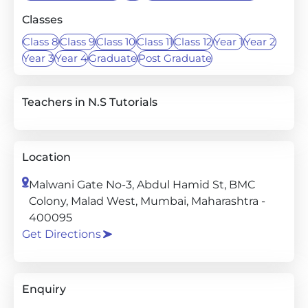
Classes
Class 8
Class 9
Class 10
Class 11
Class 12
Year 1
Year 2
Year 3
Year 4
Graduate
Post Graduate
Teachers in N.S Tutorials
Location
Malwani Gate No-3, Abdul Hamid St, BMC
Colony, Malad West, Mumbai, Maharashtra -
400095
Get Directions
Enquiry