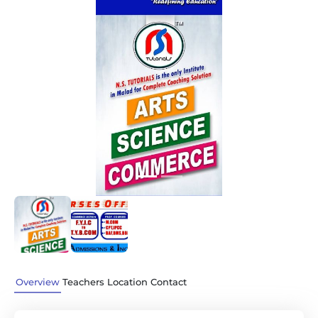
Previous
Next
Overview
Teachers
Location
Contact