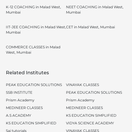
K-12 COACHING in Malad West,
NEET COACHING in Malad West,
Mumbai
Mumbai
IIT-JEE COACHING in Malad West,
CET in Malad West, Mumbai
Mumbai
COMMERCE CLASSES in Malad
West, Mumbai
Related Institutes
PEAK EDUCATION SOLUTIONS
VINAYAK CLASSES
SSB INSTITUTE
PEAK EDUCATION SOLUTIONS
Prism Academy
Prism Academy
MEDINEER CLASSES
MEDINEER CLASSES
A.S ACADEMY
KS EDUCATION SIMPLIFIED
KS EDUCATION SIMPLIFIED
VIDYA SCIENCE ACADEMY
Sai tutorials
VINAYAK CLASSES