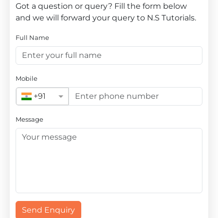
Got a question or query? Fill the form below
and we will forward your query to N.S Tutorials.
Full Name
Mobile
+91
Message
Send Enquiry