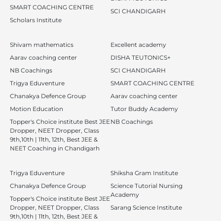
SMART COACHING CENTRE
SCI CHANDIGARH
Scholars Institute
Shivam mathematics
Excellent academy
Aarav coaching center
DISHA TEUTONICS+
NB Coachings
SCI CHANDIGARH
Trigya Eduventure
SMART COACHING CENTRE
Chanakya Defence Group
Aarav coaching center
Motion Education
Tutor Buddy Academy
Topper's Choice institute Best JEE
NB Coachings
Dropper, NEET Dropper, Class
9th,10th | 11th, 12th, Best JEE &
NEET Coaching in Chandigarh
Trigya Eduventure
Shiksha Gram Institute
Chanakya Defence Group
Science Tutorial Nursing
Academy
Topper's Choice institute Best JEE
Dropper, NEET Dropper, Class
Sarang Science Institute
9th,10th | 11th, 12th, Best JEE &