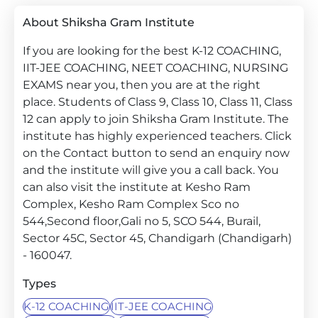
About Shiksha Gram Institute
If you are looking for the best K-12 COACHING,
IIT-JEE COACHING, NEET COACHING, NURSING
EXAMS near you, then you are at the right
place. Students of Class 9, Class 10, Class 11, Class
12 can apply to join Shiksha Gram Institute. The
institute has highly experienced teachers. Click
on the Contact button to send an enquiry now
and the institute will give you a call back. You
can also visit the institute at Kesho Ram
Complex, Kesho Ram Complex Sco no
544,Second floor,Gali no 5, SCO 544, Burail,
Sector 45C, Sector 45, Chandigarh (Chandigarh)
- 160047.
Types
K-12 COACHING
IIT-JEE COACHING