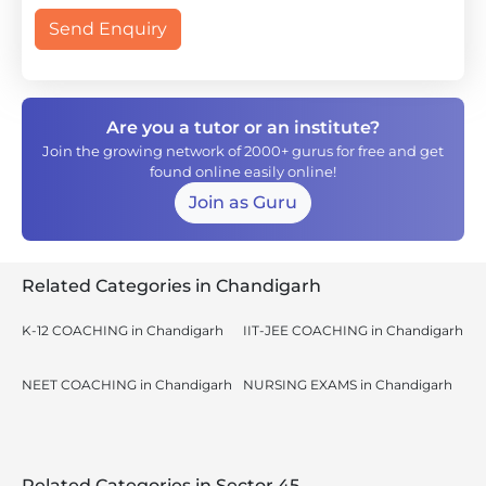
Send Enquiry
Are you a tutor or an institute?
Join the growing network of 2000+ gurus for free and get
found online easily online!
Join as Guru
Related Categories in Chandigarh
K-12 COACHING in Chandigarh
IIT-JEE COACHING in Chandigarh
NEET COACHING in Chandigarh
NURSING EXAMS in Chandigarh
Related Categories in Sector 45