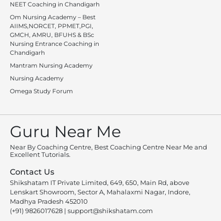
NEET Coaching in Chandigarh
Om Nursing Academy – Best
AIIMS,NORCET, PPMET,PGI,
GMCH, AMRU, BFUHS & BSc
Nursing Entrance Coaching in
Chandigarh
Mantram Nursing Academy
Nursing Academy
Omega Study Forum
Guru Near Me
Near By Coaching Centre, Best Coaching Centre Near Me and
Excellent Tutorials.
Contact Us
Shikshatam IT Private Limited, 649, 650, Main Rd, above
Lenskart Showroom, Sector A, Mahalaxmi Nagar, Indore,
Madhya Pradesh 452010
(+91) 9826017628
|
support@shikshatam.com