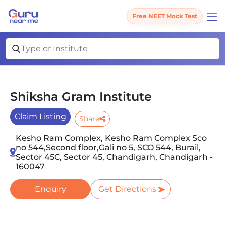
Free NEET Mock Test
Shiksha Gram Institute
Claim Listing
Share
Kesho Ram Complex, Kesho Ram Complex Sco
no 544,Second floor,Gali no 5, SCO 544, Burail,
Sector 45C, Sector 45, Chandigarh, Chandigarh -
160047
Enquiry
Get Directions
Slide 1 of 2