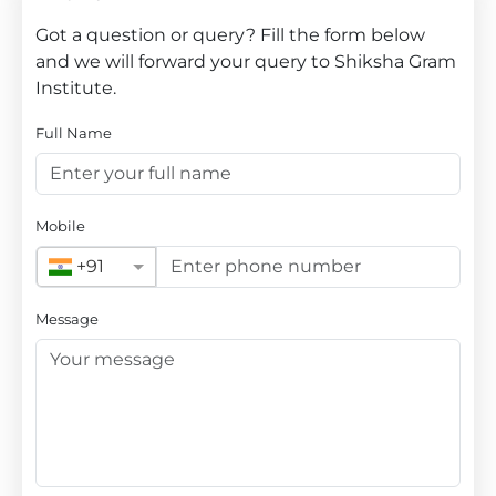
Got a question or query? Fill the form below
and we will forward your query to Shiksha Gram
Institute.
Full Name
Mobile
+91
Message