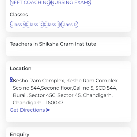
NEET COACHING
NURSING EXAMS
Classes
Class 9
Class 10
Class 11
Class 12
Teachers in Shiksha Gram Institute
Location
Kesho Ram Complex, Kesho Ram Complex
Sco no 544,Second floor,Gali no 5, SCO 544,
Burail, Sector 45C, Sector 45, Chandigarh,
Chandigarh - 160047
Get Directions
Enquiry