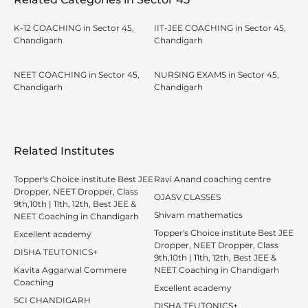
K-12 COACHING in Sector 45,
IIT-JEE COACHING in Sector 45,
Chandigarh
Chandigarh
NEET COACHING in Sector 45,
NURSING EXAMS in Sector 45,
Chandigarh
Chandigarh
Related Institutes
Topper's Choice institute Best JEE
Ravi Anand coaching centre
Dropper, NEET Dropper, Class
OJASV CLASSES
9th,10th | 11th, 12th, Best JEE &
Shivam mathematics
NEET Coaching in Chandigarh
Topper's Choice institute Best JEE
Excellent academy
Dropper, NEET Dropper, Class
DISHA TEUTONICS+
9th,10th | 11th, 12th, Best JEE &
Kavita Aggarwal Commere
NEET Coaching in Chandigarh
Coaching
Excellent academy
SCI CHANDIGARH
DISHA TEUTONICS+