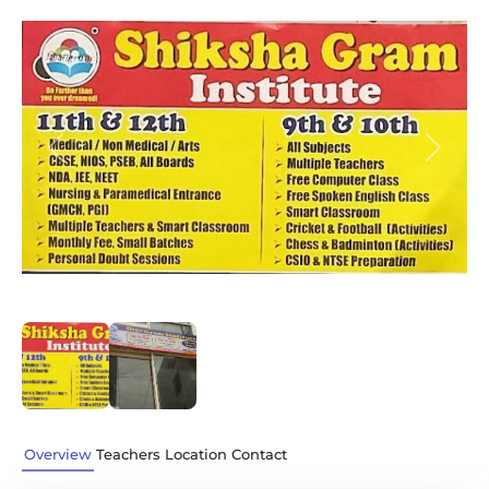
Previous
Next
Overview
Teachers
Location
Contact